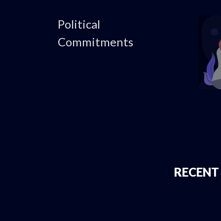
Political
Commitments
RECENT