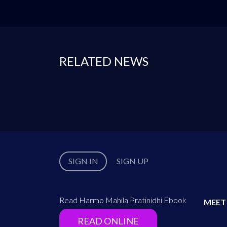
RELATED NEWS
SIGN IN
SIGN UP
Read Harmo Mahila Pratinidhi Ebook
MEET
READ ONLINE