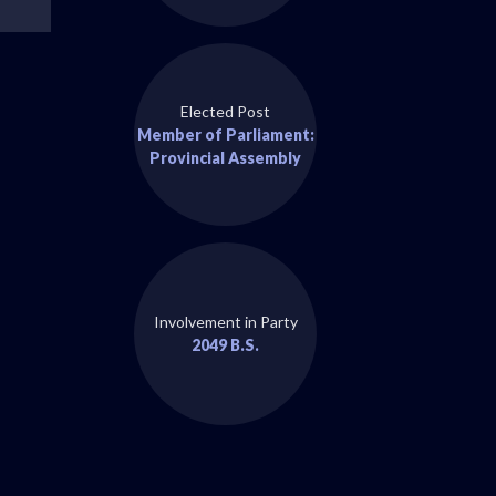
Elected Post
Member of Parliament:
Provincial Assembly
Involvement in Party
2049 B.S.