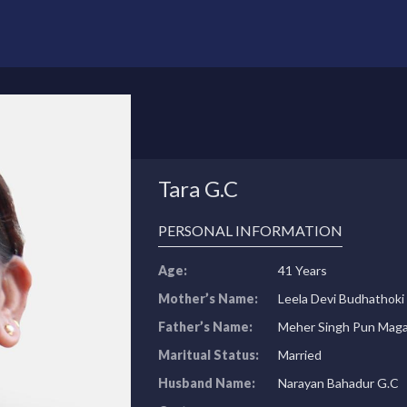
Tara G.C
PERSONAL INFORMATION
Age:
41 Years
Mother’s Name:
Leela Devi Budhathoki
Father’s Name:
Meher Singh Pun Maga
Maritual Status:
Married
Husband Name:
Narayan Bahadur G.C