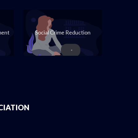
ment
Social Crime Reduction
CIATION