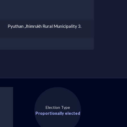
Pyuthan ,Jhimrukh Rural Municipality 3.
Election Type
Proportionally elected