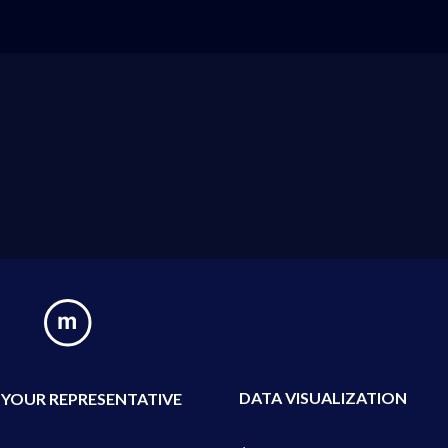
DATA VISUALIZATION
 YOUR REPRESENTATIVE