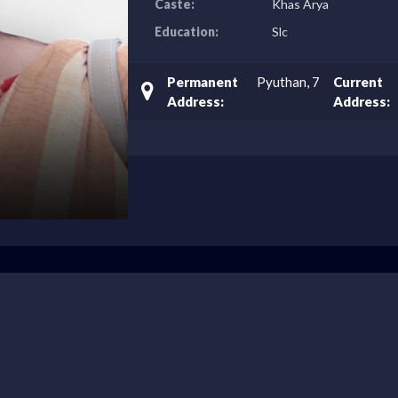
Caste:
Khas Arya
Education:
Slc
Permanent
Pyuthan, 7
Current
Address:
Address: