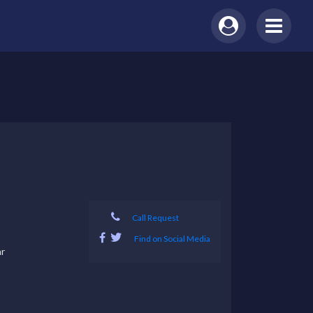
Call Request
Find on Social Media
r