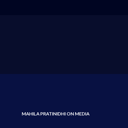
MAHILA PRATINIDHI ON MEDIA