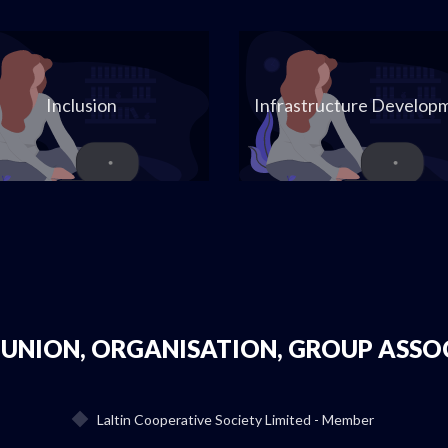
Inclusion
Infrastructure Develop
 UNION, ORGANISATION, GROUP ASSO
Laltin Cooperative Society Limited - Member