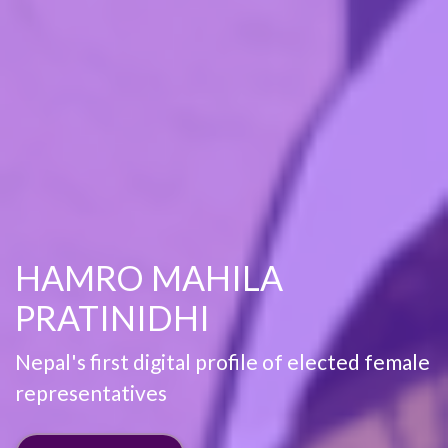
HAMRO MAHILA
PRATINIDHI
Nepal's first digital profile of elected female
representatives