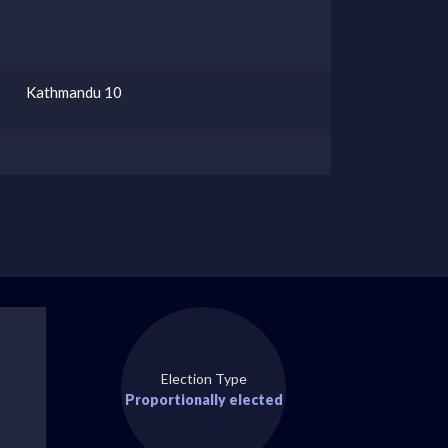
Kathmandu 10
Election Type
Proportionally elected