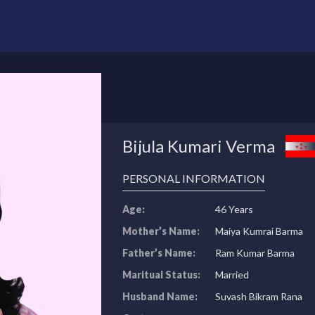
Bijula Kumari Verma
PERSONAL INFORMATION
Age:
46 Years
Mother’s Name:
Maiya Kumrai Barma
Father’s Name:
Ram Kumar Barma
Maritual Status:
Married
Husband Name:
Suvash Bikram Rana