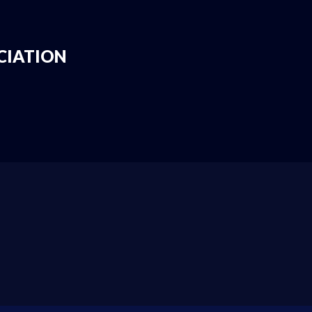
CIATION