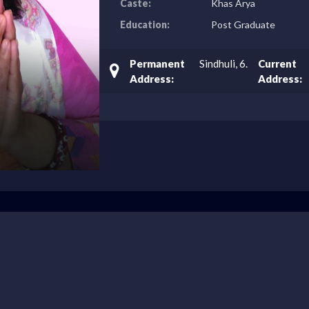
Caste:
Khas Arya
Education:
Post Graduate
Permanent
Sindhuli, 6.
Current
Address:
Address: