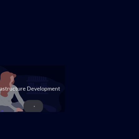
rastructure Development