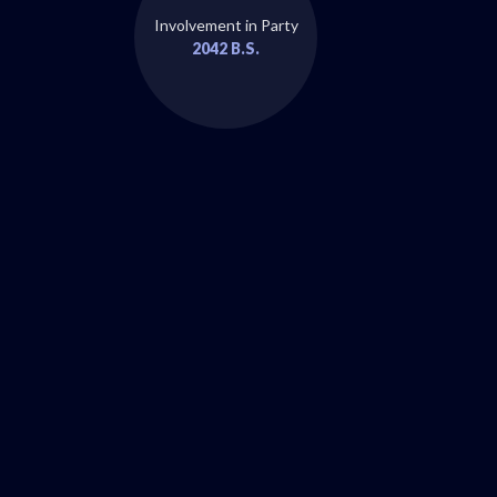
Involvement in Party
2042 B.S.