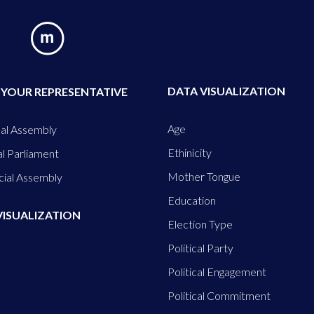
DATA VISUALIZATION
 YOUR REPRESENTATIVE
Age
al Assembly
Ethinicity
l Parliament
Mother Tongue
cial Assembly
Education
VISUALIZATION
Election Type
Political Party
Political Engagement
Political Commitment