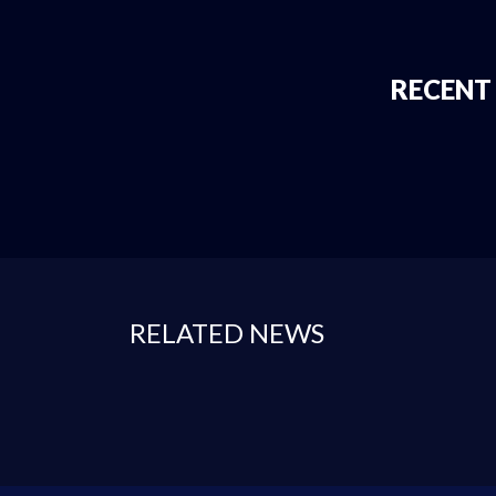
RECENT
RELATED NEWS