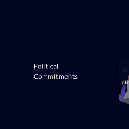
Political
Commitments
Inf