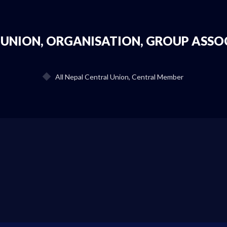
 UNION, ORGANISATION, GROUP ASSO
All Nepal Central Union, Central Member