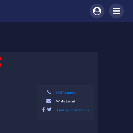
Call Request
Write Email
Find on Social Media