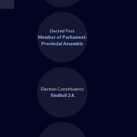
Elected Post
Member of Parliament:
Provincial Assembly
Election Constituency
Sindhuli 2 A