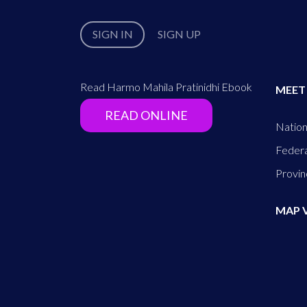
SIGN IN
SIGN UP
Read Harmo Mahila Pratinidhi Ebook
MEET
READ ONLINE
Nation
Federa
Provin
MAP 