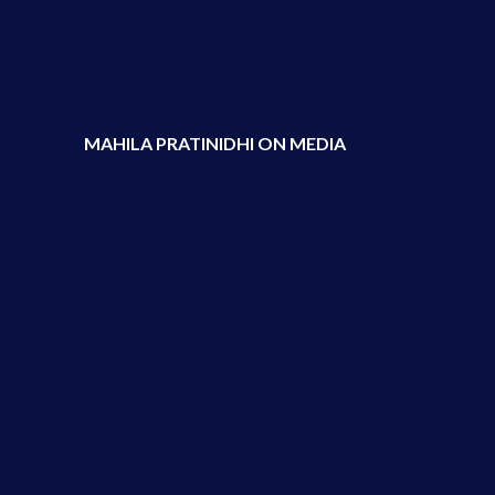
MAHILA PRATINIDHI ON MEDIA