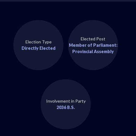
Elected Post
Election Type
Member of Parliament:
Directly Elected
Provincial Assembly
Involvement in Party
2036 B.S.