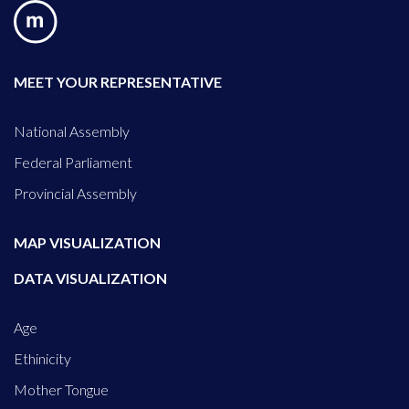
MEET YOUR REPRESENTATIVE
National Assembly
Federal Parliament
Provincial Assembly
MAP VISUALIZATION
DATA VISUALIZATION
Age
Ethinicity
Mother Tongue