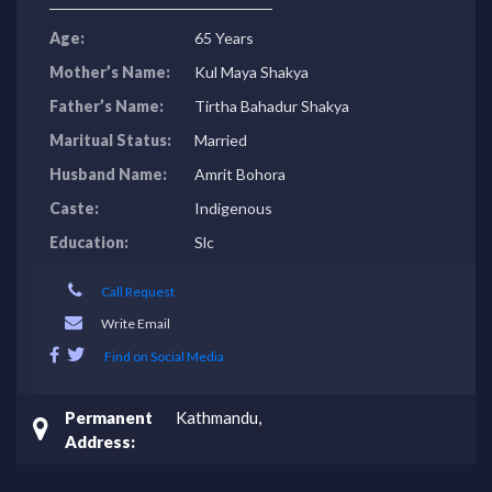
Age:
65 Years
Mother’s Name:
Kul Maya Shakya
Father’s Name:
Tirtha Bahadur Shakya
Maritual Status:
Married
Husband Name:
Amrit Bohora
Caste:
Indigenous
Education:
Slc
Call Request
Write Email
Find on Social Media
Permanent
Kathmandu,
Address: