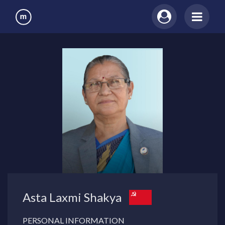
Asta Laxmi Shakya
PERSONAL INFORMATION