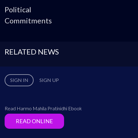
Political
Commitments
RELATED NEWS
SIGN IN
SIGN UP
Read Harmo Mahila Pratinidhi Ebook
READ ONLINE