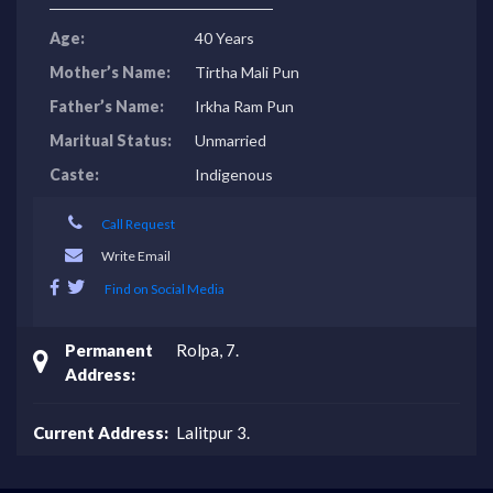
Age:
40 Years
Mother’s Name:
Tirtha Mali Pun
Father’s Name:
Irkha Ram Pun
Maritual Status:
Unmarried
Caste:
Indigenous
Call Request
Write Email
Find on Social Media
Permanent
Rolpa, 7.
Address:
Current Address:
Lalitpur 3.