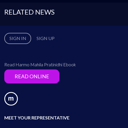
RELATED NEWS
SIGN IN
SIGN UP
Read Harmo Mahila Pratinidhi Ebook
READ ONLINE
MEET YOUR REPRESENTATIVE