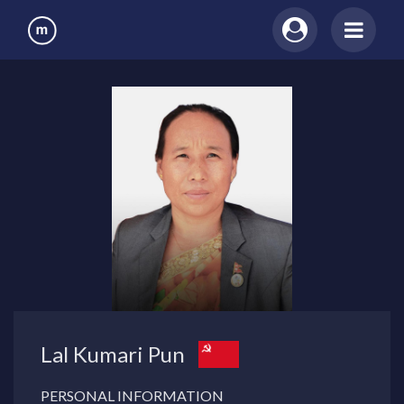
Lal Kumari Pun
PERSONAL INFORMATION