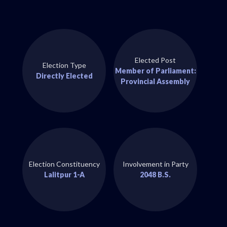
Elected Post
Election Type
Member of Parliament:
Directly Elected
Provincial Assembly
Election Constituency
Involvement in Party
Lalitpur 1-A
2048 B.S.