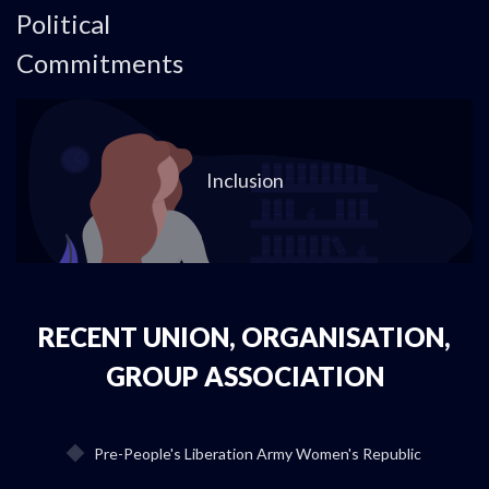
Political
Commitments
Inclusion
RECENT UNION, ORGANISATION,
GROUP ASSOCIATION
Pre-People's Liberation Army Women's Republic