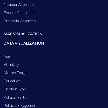
National Assembly
Federal Parliament
Provincial Assembly
MAP VISUALIZATION
DATA VISUALIZATION
Age
Ethinicity
Mother Tongue
Education
Election Type
Political Party
Political Engagement