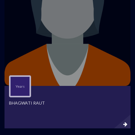
Years
BHAGWATI RAUT