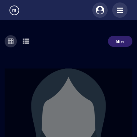
filter