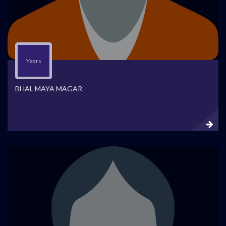
Years
BHAL MAYA MAGAR