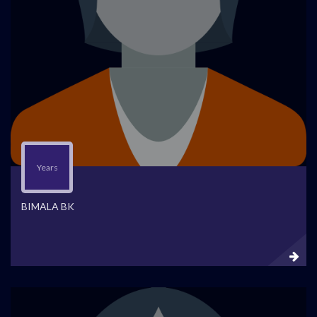
Years
BIMALA BK