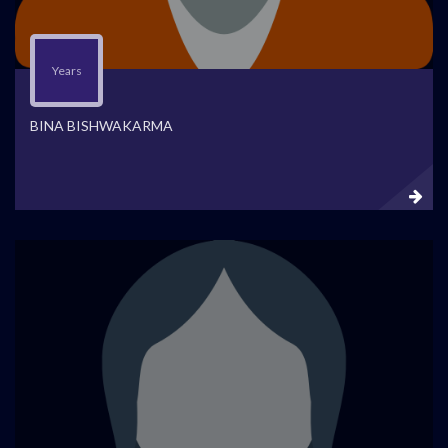
Years
BINA BISHWAKARMA