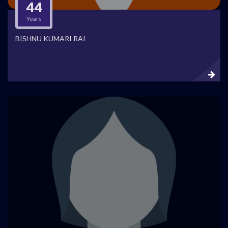
44
Years
BISHNU KUMARI RAI