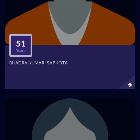
51
Years
BHADRA KUMARI SAPKOTA