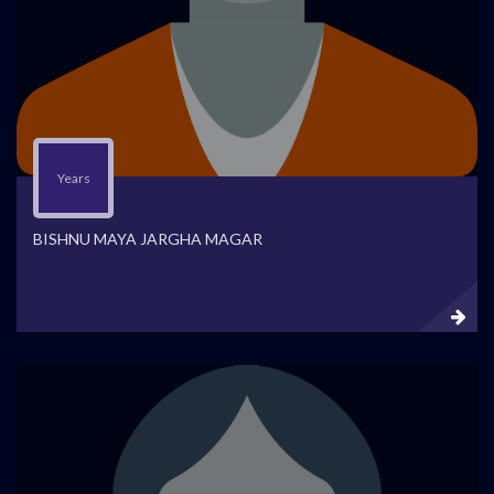
Years
BISHNU MAYA JARGHA MAGAR