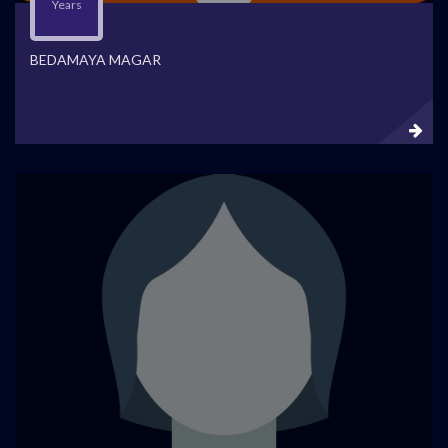
Years
BEDAMAYA MAGAR