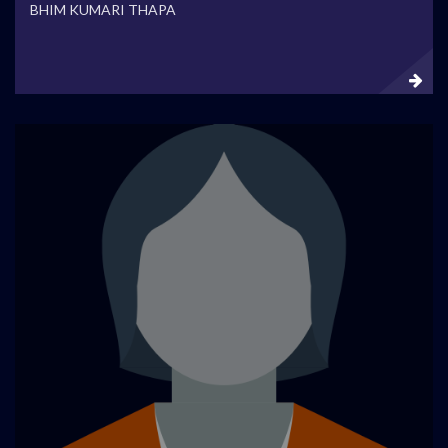
BHIM KUMARI THAPA