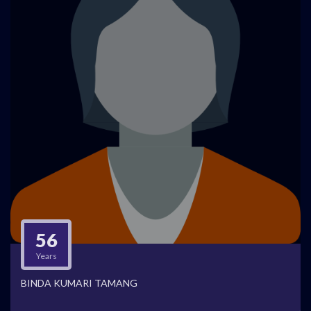
56
Years
BINDA KUMARI TAMANG