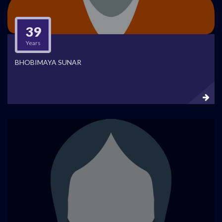
39
Years
BHOBIMAYA SUNAR