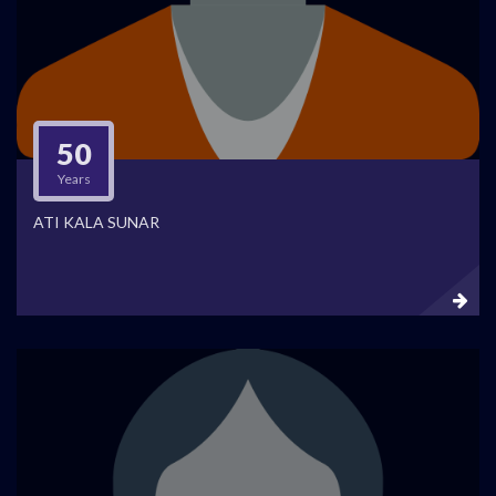
50
Years
ATI KALA SUNAR