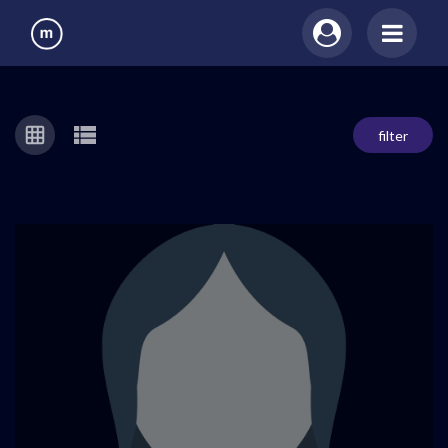
filter