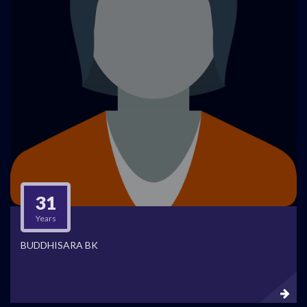
31
Years
BUDDHISARA BK