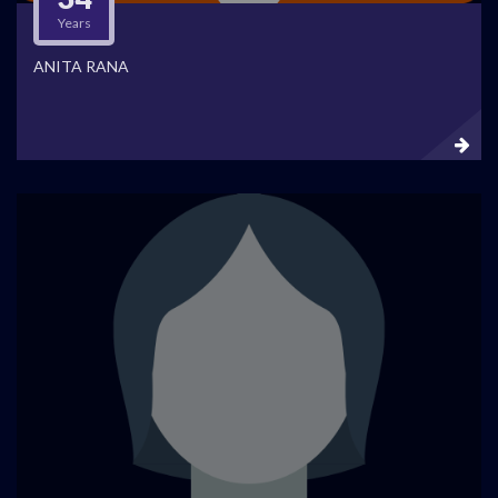
Years
ANITA RANA