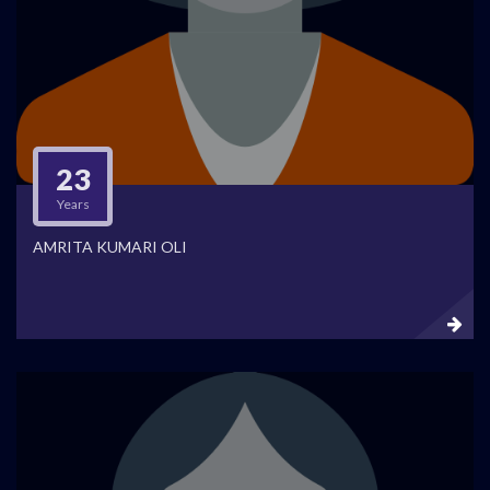
23
Years
AMRITA KUMARI OLI