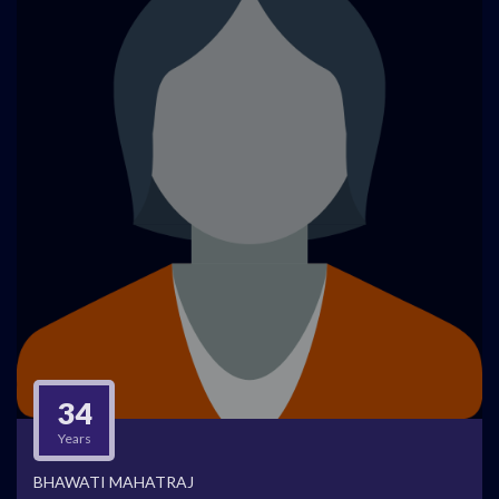
34
Years
BHAWATI MAHATRAJ