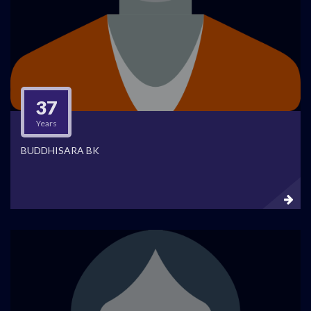
37
Years
BUDDHISARA BK