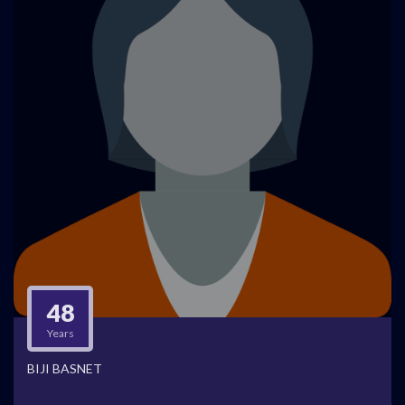
48
Years
BIJI BASNET