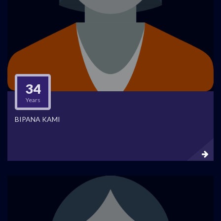
34
Years
BIPANA KAMI