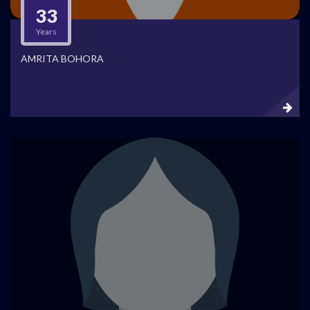
33
Years
AMRITA BOHORA