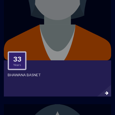
33
Years
BHAWANA BASNET