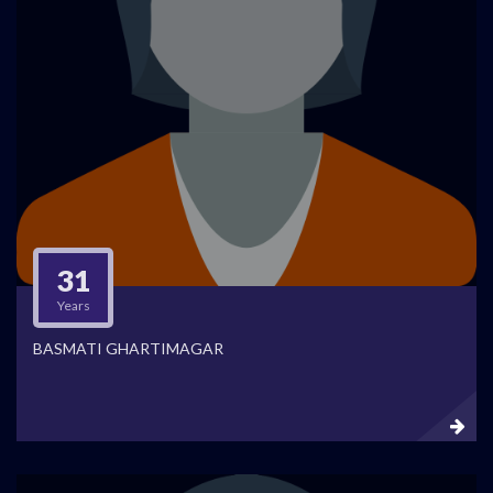
31
Years
BASMATI GHARTIMAGAR