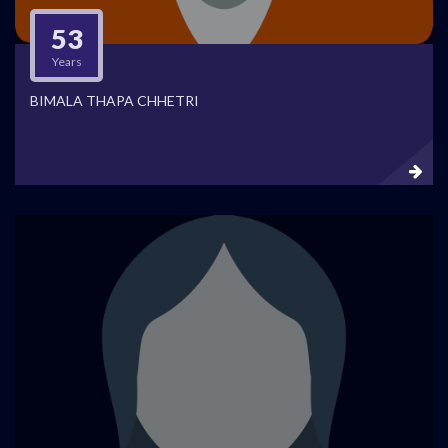
53
Years
BIMALA THAPA CHHETRI