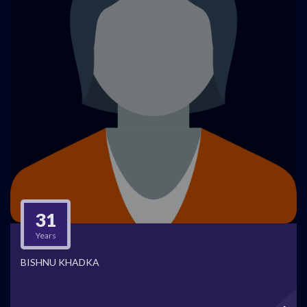
31
Years
BISHNU KHADKA