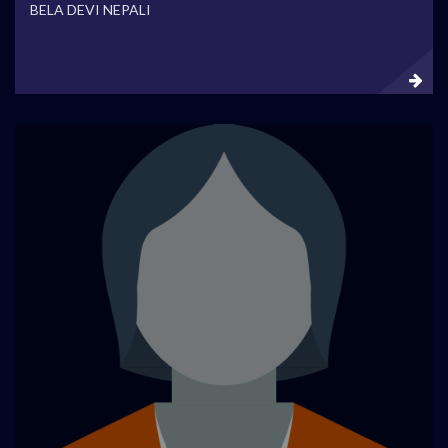
BELA DEVI NEPALI