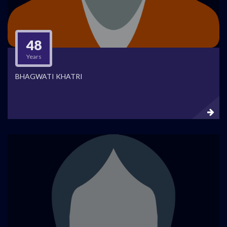
48
Years
BHAGWATI KHATRI