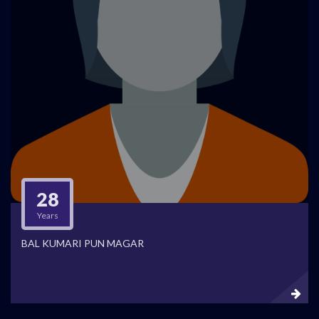
28
Years
BAL KUMARI PUN MAGAR