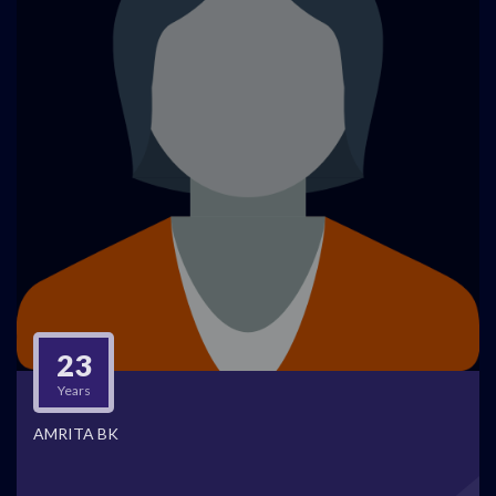
23
Years
AMRITA BK