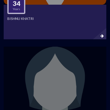
34
Years
BISHNU KHATRI