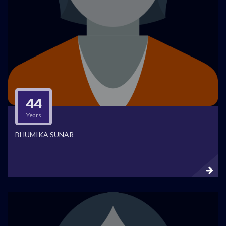
44
Years
BHUMIKA SUNAR