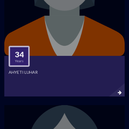
34
Years
AHYETI LUHAR