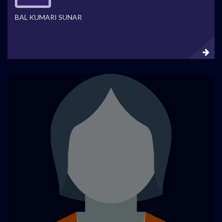
BAL KUMARI SUNAR