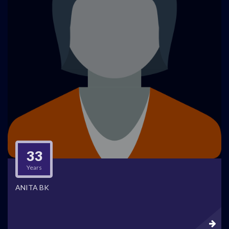
33
Years
ANITA BK