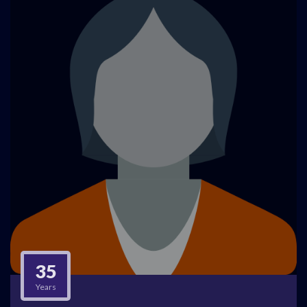
35
Years