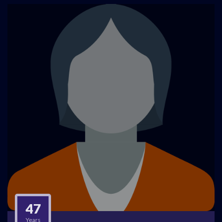
47
Years