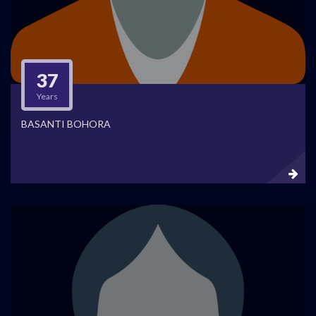
37
Years
BASANTI BOHORA