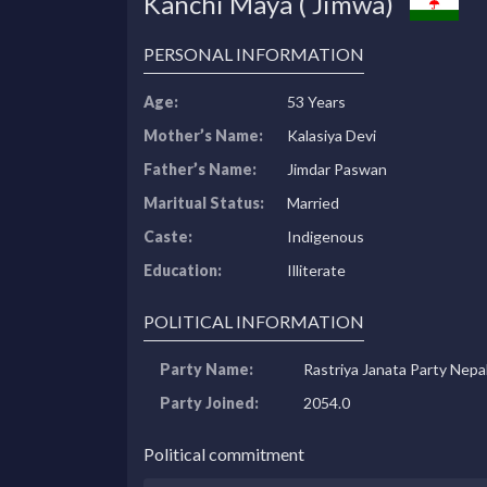
Kanchi Maya ( Jimwa)
PERSONAL INFORMATION
Age:
53 Years
Mother’s Name:
Kalasiya Devi
Father’s Name:
Jimdar Paswan
Maritual Status:
Married
Caste:
Indigenous
Education:
Illiterate
POLITICAL INFORMATION
Party Name:
Rastriya Janata Party Nepa
Party Joined:
2054.0
Political commitment