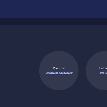
Position
Lalba
Women Member
war