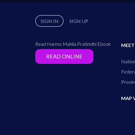
SIGN IN
SIGN UP
Read Harmo Mahila Pratinidhi Ebook
MEET
READ ONLINE
Nation
Federa
Provin
MAP 