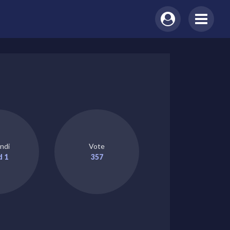
ndi
Vote
d 1
357