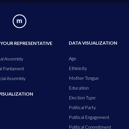
DATA VISUALIZATION
 YOUR REPRESENTATIVE
Age
al Assembly
Ethinicity
l Parliament
Mother Tongue
cial Assembly
Education
VISUALIZATION
Election Type
Political Party
Political Engagement
Political Commitment