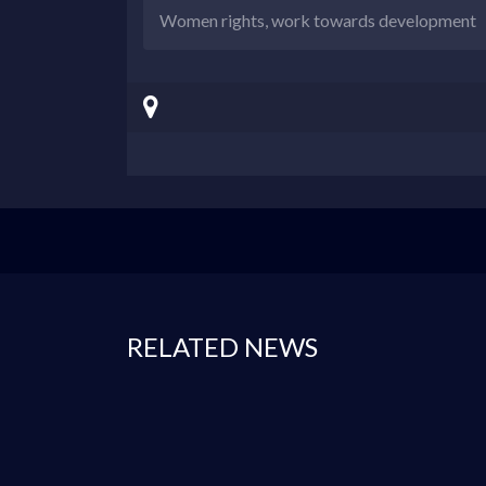
Women rights, work towards development
RELATED NEWS