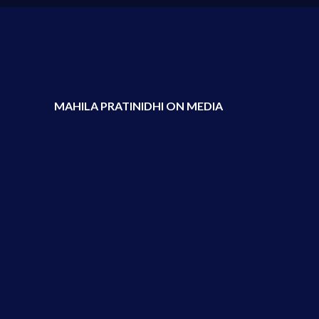
MAHILA PRATINIDHI ON MEDIA