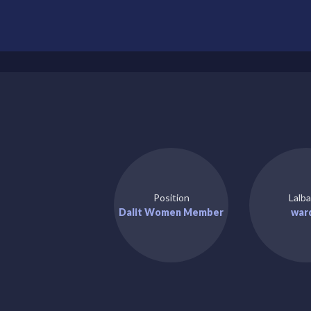
Position
Lalba
Dalit Women Member
war