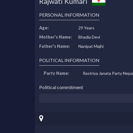
Rajwati Kumari
PERSONAL INFORMATION
Age:
29 Years
Mother’s Name:
Bhadia Devi
Father’s Name:
Nanipat Majhi
POLITICAL INFORMATION
Party Name:
Rastriya Janata Party Nepa
Political commitment