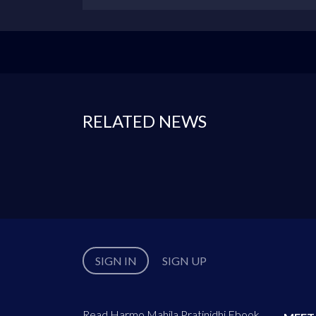
RELATED NEWS
SIGN IN
SIGN UP
Read Harmo Mahila Pratinidhi Ebook