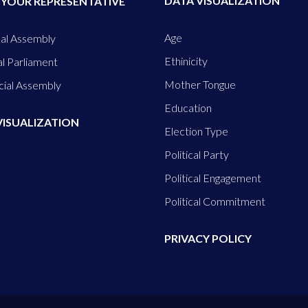
DATA VISUALIZATION
 YOUR REPRESENTATIVE
Age
al Assembly
Ethinicity
l Parliament
Mother Tongue
cial Assembly
Education
VISUALIZATION
Election Type
Political Party
Political Engagement
Political Commitment
PRIVACY POLICY