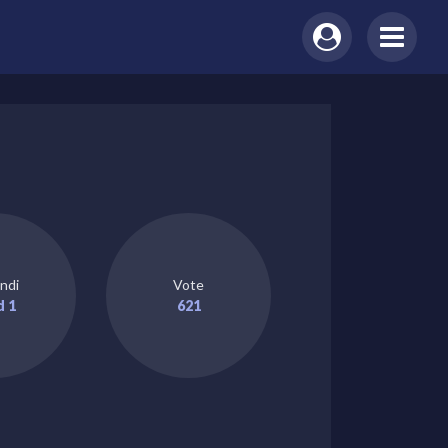
ndi
Vote
d 1
621