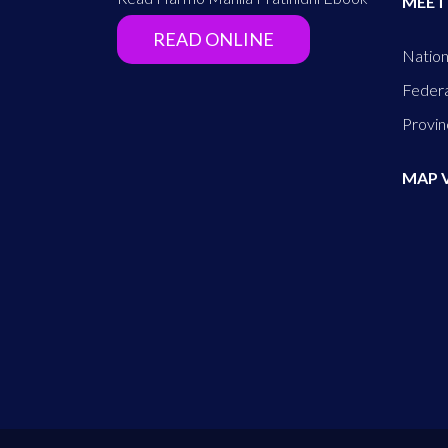
MEET
READ ONLINE
Nation
Federa
Provin
MAP 