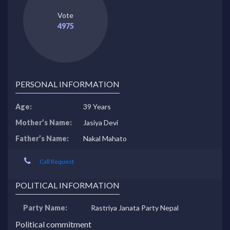
Vote
4975
PERSONAL INFORMATION
Age:
39 Years
Mother’s Name:
Jasiya Devi
Father’s Name:
Nakal Mahato
Call Request
POLITICAL INFORMATION
Party Name:
Rastriya Janata Party Nepal
Political commitment