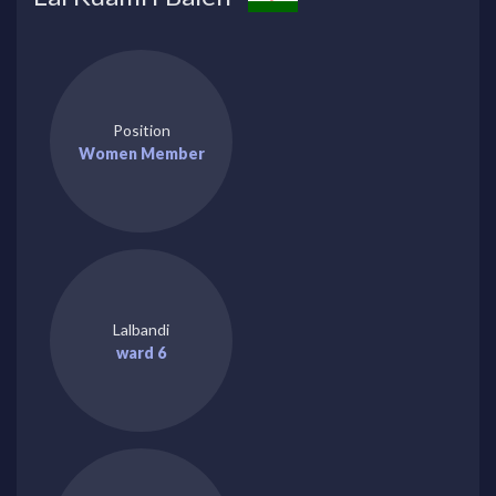
Position
Women Member
Lalbandi
ward 6