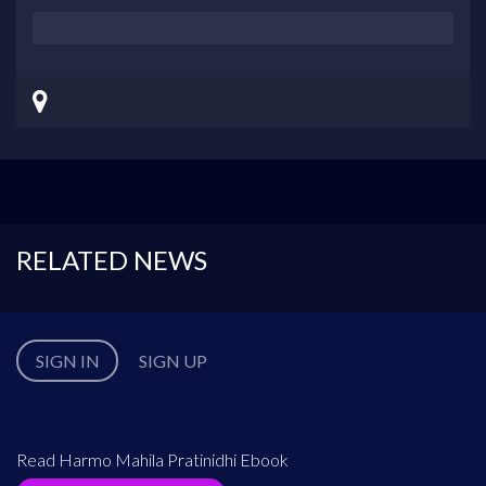
RELATED NEWS
SIGN IN
SIGN UP
Read Harmo Mahila Pratinidhi Ebook