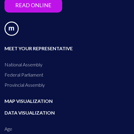
READ ONLINE
MEET YOUR REPRESENTATIVE
National Assembly
Federal Parliament
Provincial Assembly
MAP VISUALIZATION
DATA VISUALIZATION
Age