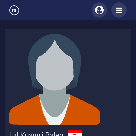
Lal Kuamri Balen