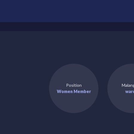
Position
Malan
Women Member
war