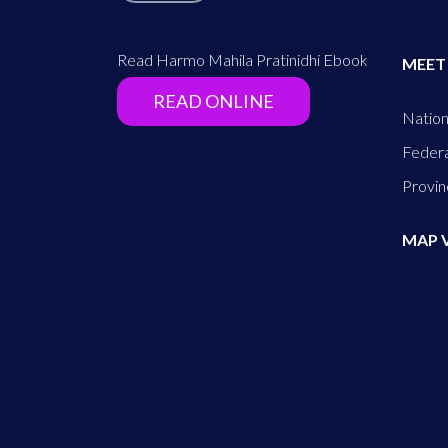
Read Harmo Mahila Pratinidhi Ebook
MEET
READ ONLINE
Nation
Federa
Provin
MAP 