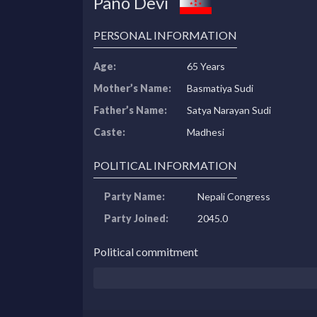
Pano Devi
PERSONAL INFORMATION
Age:
65 Years
Mother’s Name:
Basmatiya Sudi
Father’s Name:
Satya Narayan Sudi
Caste:
Madhesi
POLITICAL INFORMATION
Party Name:
Nepali Congress
Party Joined:
2045.0
Political commitment