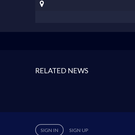
RELATED NEWS
SIGN IN
SIGN UP