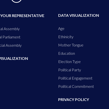
DATA VISUALIZATION
 YOUR REPRESENTATIVE
Age
al Assembly
Ethinicity
l Parliament
Mother Tongue
cial Assembly
Education
VISUALIZATION
Election Type
Political Party
Political Engagement
Political Commitment
PRIVACY POLICY