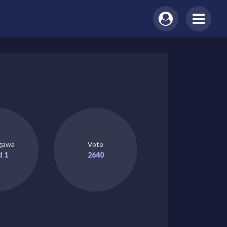
gawa
Vote
d 1
2640