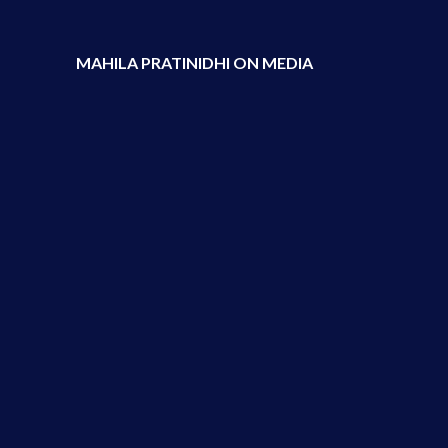
MAHILA PRATINIDHI ON MEDIA