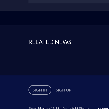
RELATED NEWS
SIGN IN
SIGN UP
Read Harmo Mahila Pratinidhi Ebook