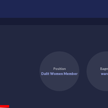
Position
Bagm
Dalit Women Member
war