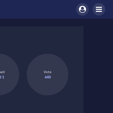
ati
Vote
d 1
640