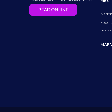
MEET
READ ONLINE
Nation
Federa
Provin
MAP 