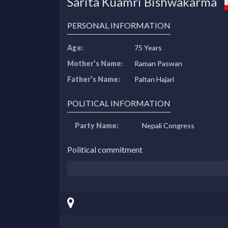
Sarita Kuamri Bishwakarma
PERSONAL INFORMATION
Age:
75 Years
Mother’s Name:
Raman Paswan
Father’s Name:
Paltan Hajari
POLITICAL INFORMATION
Party Name:
Nepali Congress
Political commitment