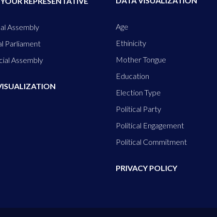
DATA VISUALIZATION
 YOUR REPRESENTATIVE
Age
al Assembly
Ethinicity
l Parliament
Mother Tongue
cial Assembly
Education
VISUALIZATION
Election Type
Political Party
Political Engagement
Political Commitment
PRIVACY POLICY