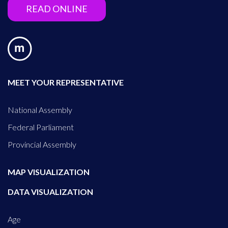
READ ONLINE
MEET YOUR REPRESENTATIVE
National Assembly
Federal Parliament
Provincial Assembly
MAP VISUALIZATION
DATA VISUALIZATION
Age