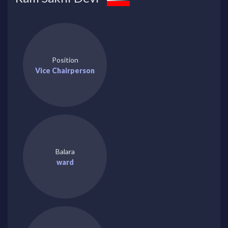
Position
Vice Chairperson
Balara
ward