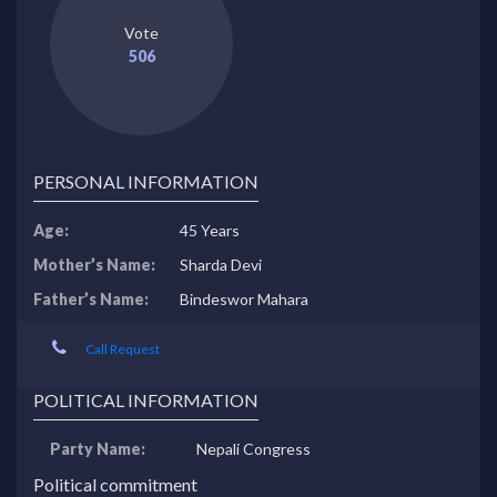
Vote
506
PERSONAL INFORMATION
Age:
45 Years
Mother’s Name:
Sharda Devi
Father’s Name:
Bindeswor Mahara
Call Request
POLITICAL INFORMATION
Party Name:
Nepali Congress
Political commitment