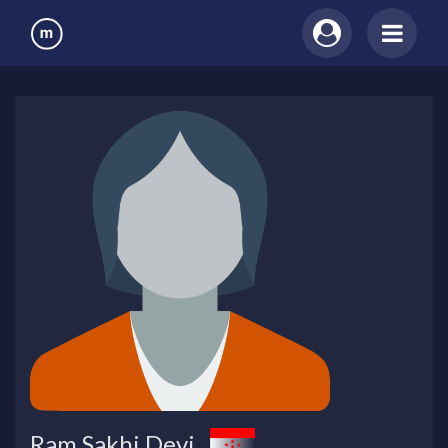
Ram Sakhi Devi