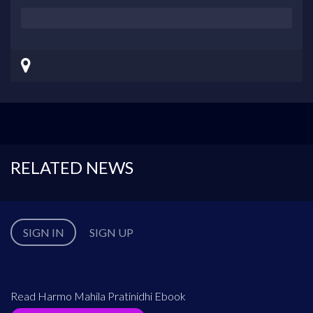
RELATED NEWS
SIGN IN
SIGN UP
Read Harmo Mahila Pratinidhi Ebook