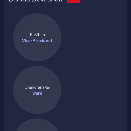
Position
Vice-President
Chandranagar
ward