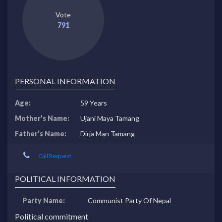
Vote
791
PERSONAL INFORMATION
Age:
59 Years
Mother’s Name:
Ujani Maya Tamang
Father’s Name:
Dirja Man Tamang
Call Request
POLITICAL INFORMATION
Party Name:
Communist Party Of Nepal
Political commitment