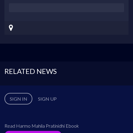
RELATED NEWS
SIGN IN
SIGN UP
Read Harmo Mahila Pratinidhi Ebook