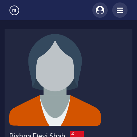
Bishna Devi Shah