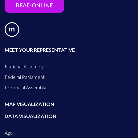
READ ONLINE
MEET YOUR REPRESENTATIVE
National Assembly
Federal Parliament
Provincial Assembly
MAP VISUALIZATION
DATA VISUALIZATION
Age