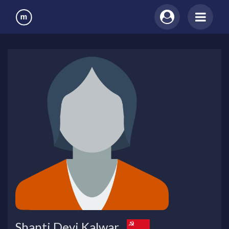
Shanti Devi Kalwar