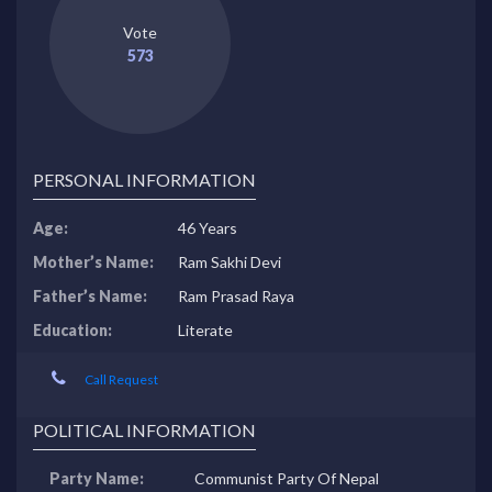
Vote
573
PERSONAL INFORMATION
Age:
46 Years
Mother’s Name:
Ram Sakhi Devi
Father’s Name:
Ram Prasad Raya
Education:
Literate
Call Request
POLITICAL INFORMATION
Party Name:
Communist Party Of Nepal