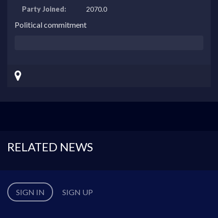
Party Joined:
2070.0
Political commitment
RELATED NEWS
SIGN IN
SIGN UP