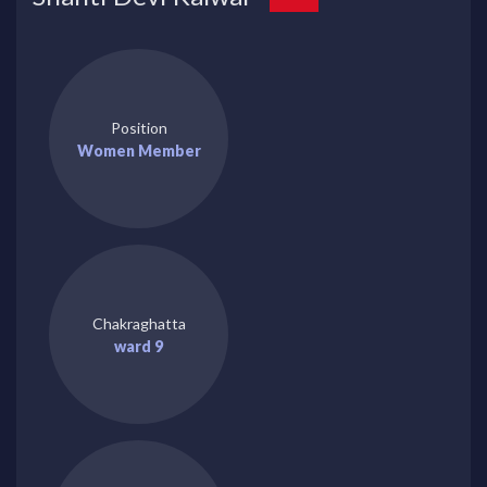
Position
Women Member
Chakraghatta
ward 9