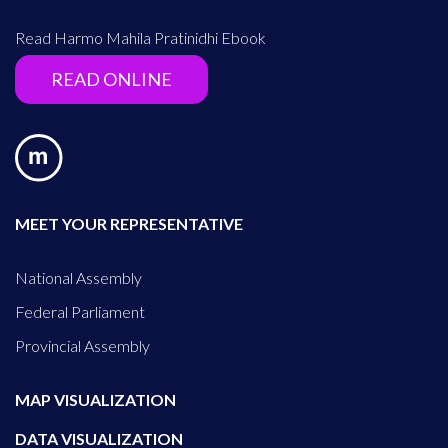
Read Harmo Mahila Pratinidhi Ebook
READ ONLINE
MEET YOUR REPRESENTATIVE
National Assembly
Federal Parliament
Provincial Assembly
MAP VISUALIZATION
DATA VISUALIZATION