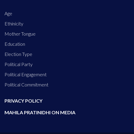
Age
Ethinicity
Mother Tongue
Education
Election Type
Political Party
Political Engagement
Political Commitment
PRIVACY POLICY
MAHILA PRATINIDHI ON MEDIA