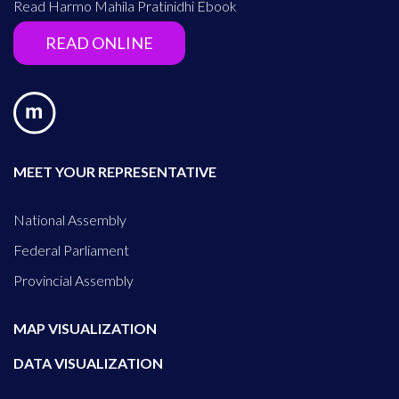
Read Harmo Mahila Pratinidhi Ebook
READ ONLINE
MEET YOUR REPRESENTATIVE
National Assembly
Federal Parliament
Provincial Assembly
MAP VISUALIZATION
DATA VISUALIZATION