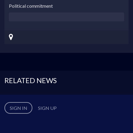
Political commitment
RELATED NEWS
SIGN IN
SIGN UP