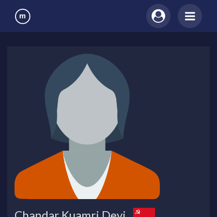
Chandar Kuamri Devi