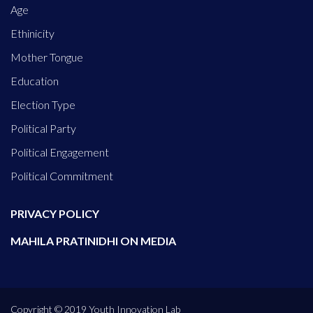
Age
Ethinicity
Mother Tongue
Education
Election Type
Political Party
Political Engagement
Political Commitment
PRIVACY POLICY
MAHILA PRATINIDHI ON MEDIA
Copyright © 2019 Youth Innovation Lab