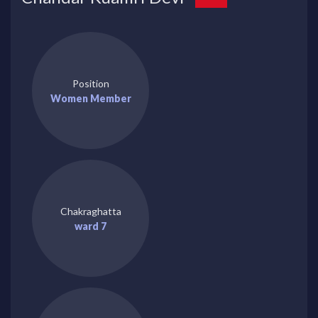
Position
Women Member
Chakraghatta
ward 7