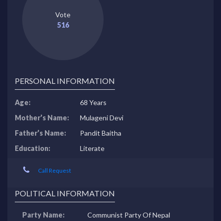
Vote
516
PERSONAL INFORMATION
Age:
68 Years
Mother’s Name:
Mulageni Devi
Father’s Name:
Pandit Baitha
Education:
Literate
Call Request
POLITICAL INFORMATION
Party Name:
Communist Party Of Nepal