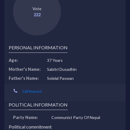
Vote
222
PERSONAL INFORMATION
Age:
37 Years
Mother’s Name:
Sabitri Dusadhin
Father’s Name:
Solelal Paswan
Call Request
POLITICAL INFORMATION
Party Name:
Communist Party Of Nepal
Political commitment