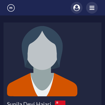
Sunila Devi Hajari