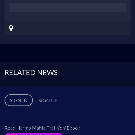
RELATED NEWS
SIGN IN
SIGN UP
Read Harmo Mahila Pratinidhi Ebook