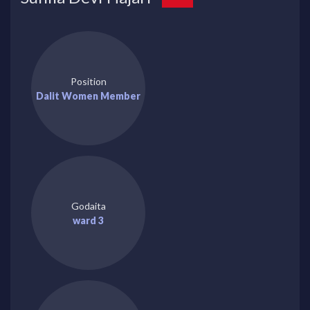
Position
Dalit Women Member
Godaita
ward 3