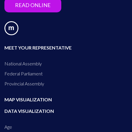
READ ONLINE
MEET YOUR REPRESENTATIVE
National Assembly
Federal Parliament
Provincial Assembly
MAP VISUALIZATION
DATA VISUALIZATION
Age