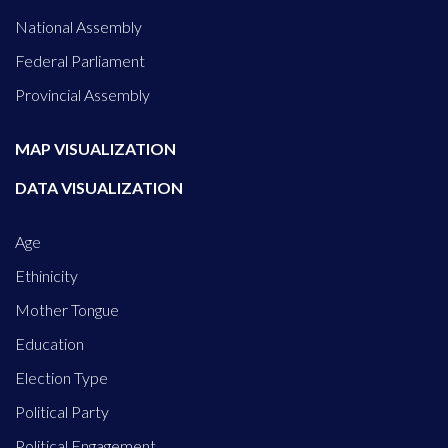
National Assembly
Federal Parliament
Provincial Assembly
MAP VISUALIZATION
DATA VISUALIZATION
Age
Ethinicity
Mother Tongue
Education
Election Type
Political Party
Political Engagement