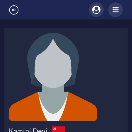
Kamini Devi