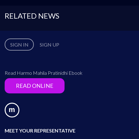
RELATED NEWS
SIGN IN
SIGN UP
Read Harmo Mahila Pratinidhi Ebook
READ ONLINE
MEET YOUR REPRESENTATIVE