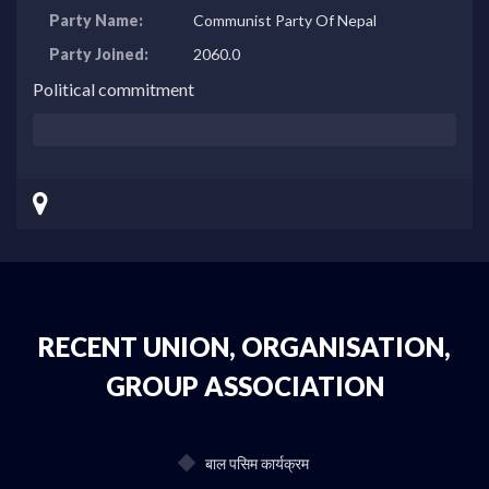
Party Name:
Communist Party Of Nepal
Party Joined:
2060.0
Political commitment
RECENT UNION, ORGANISATION,
GROUP ASSOCIATION
बाल पसिम कार्यक्रम