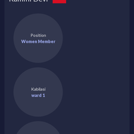
Position
Women Member
Kabilasi
ward 1