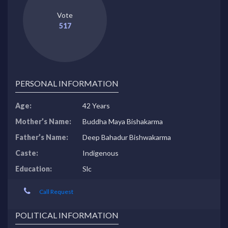
Vote
517
PERSONAL INFORMATION
Age:
42 Years
Mother’s Name:
Buddha Maya Bishakarma
Father’s Name:
Deep Bahadur Bishwakarma
Caste:
Indigenous
Education:
Slc
Call Request
POLITICAL INFORMATION