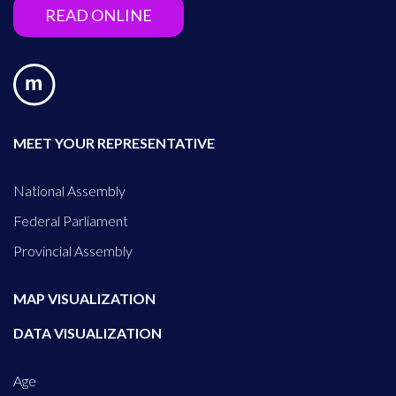
READ ONLINE
MEET YOUR REPRESENTATIVE
National Assembly
Federal Parliament
Provincial Assembly
MAP VISUALIZATION
DATA VISUALIZATION
Age