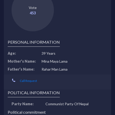
Vote
453
PERSONAL INFORMATION
Age:
39 Years
Mother’s Name:
Mina Maya Lama
Father’s Name:
Rahar Man Lama
Call Request
POLITICAL INFORMATION
Party Name:
Communist Party Of Nepal
Political commitment