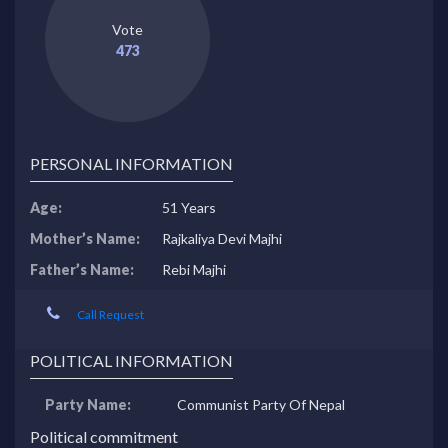
Vote
473
PERSONAL INFORMATION
Age:
51 Years
Mother’s Name:
Rajkaliya Devi Majhi
Father’s Name:
Rebi Majhi
Call Request
POLITICAL INFORMATION
Party Name:
Communist Party Of Nepal
Political commitment