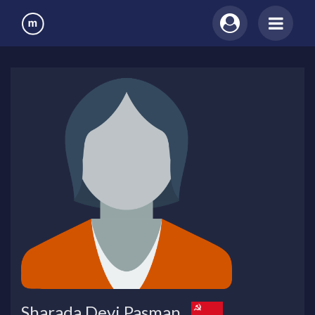
Sharada Devi Pasman