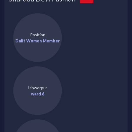
Position
Dalit Women Member
Ishworpur
ward 6