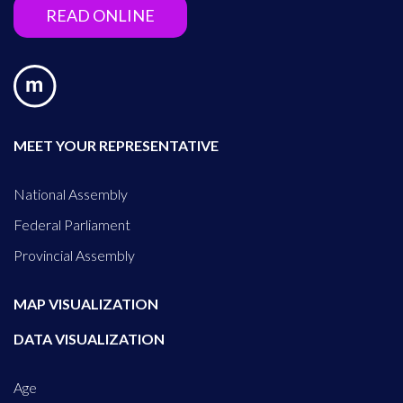
READ ONLINE
MEET YOUR REPRESENTATIVE
National Assembly
Federal Parliament
Provincial Assembly
MAP VISUALIZATION
DATA VISUALIZATION
Age