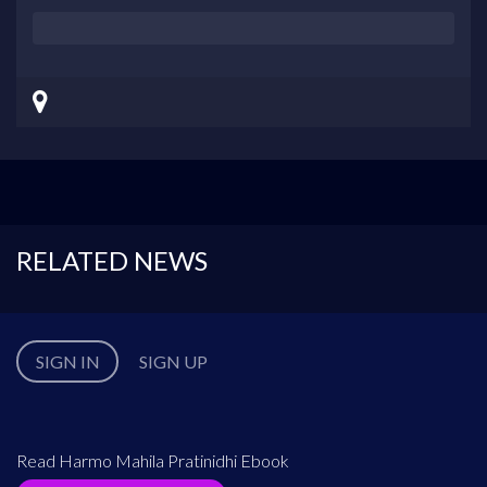
RELATED NEWS
SIGN IN
SIGN UP
Read Harmo Mahila Pratinidhi Ebook