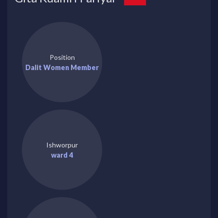
Position
Dalit Women Member
Ishworpur
ward 4