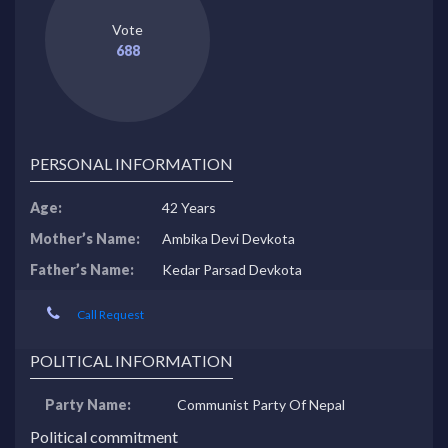
Vote
688
PERSONAL INFORMATION
Age:
42 Years
Mother’s Name:
Ambika Devi Devkota
Father’s Name:
Kedar Parsad Devkota
Call Request
POLITICAL INFORMATION
Party Name:
Communist Party Of Nepal
Political commitment