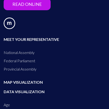
READ ONLINE
MEET YOUR REPRESENTATIVE
National Assembly
Federal Parliament
Provincial Assembly
MAP VISUALIZATION
DATA VISUALIZATION
Age