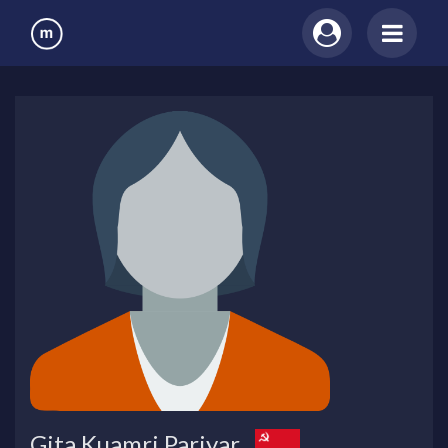
Gita Kuamri Pariyar