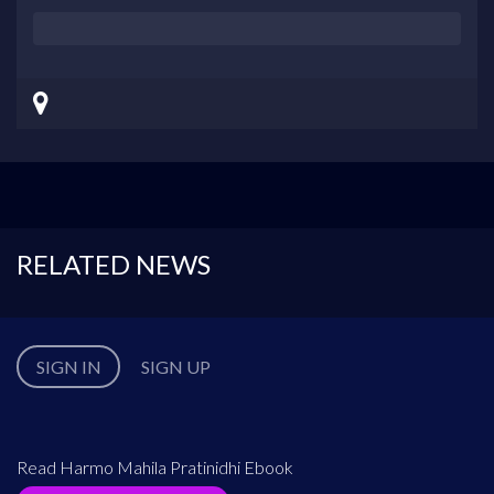
RELATED NEWS
SIGN IN
SIGN UP
Read Harmo Mahila Pratinidhi Ebook