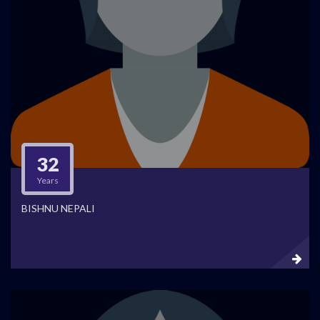
32
Years
BISHNU NEPALI