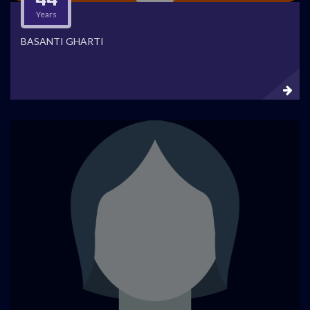
Years
BASANTI GHARTI