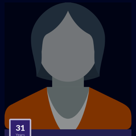
31
Years