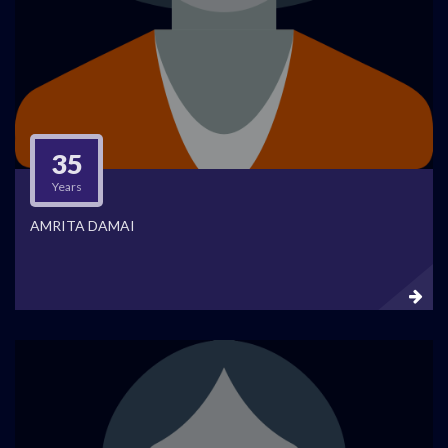
35
Years
AMRITA DAMAI