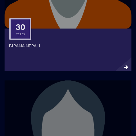
30
Years
BIPANA NEPALI