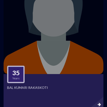
35
Years
BAL KUMARI RAKASKOTI