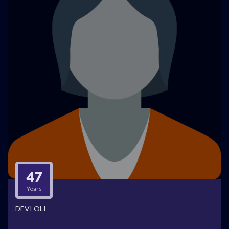
47
Years
DEVI OLI