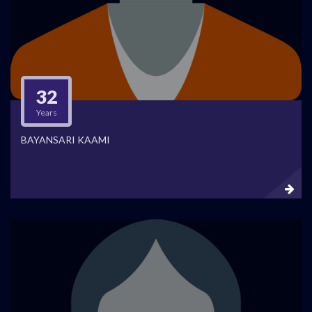
32
Years
BAYANSARI KAAMI