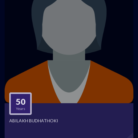
50
Years
ABILAKH BUDHATHOKI