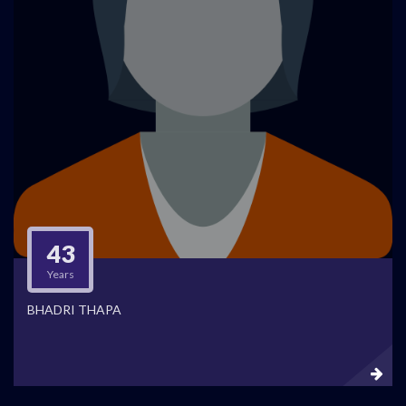
43
Years
BHADRI THAPA