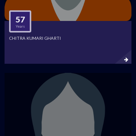
57
Years
CHITRA KUMARI GHARTI