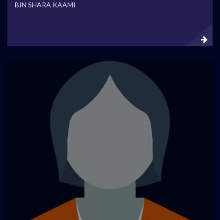
BIN SHARA KAAMI