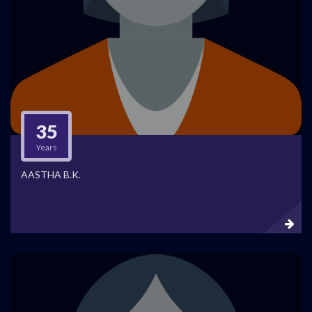
35
Years
AASTHA B.K.