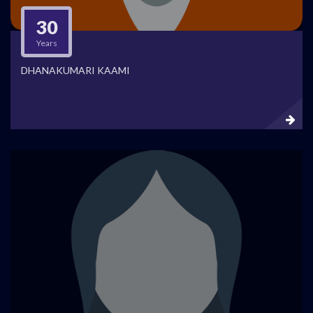
30
Years
DHANAKUMARI KAAMI