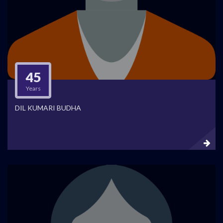
45
Years
DIL KUMARI BUDHA