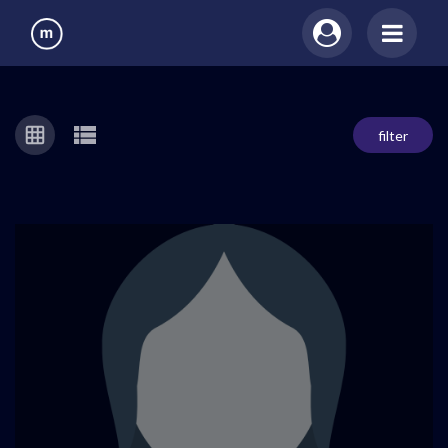
filter