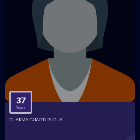
37
Years
DHARMA GHARTI BUDHA