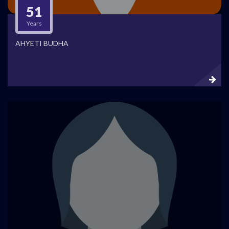
51
Years
AHYETI BUDHA