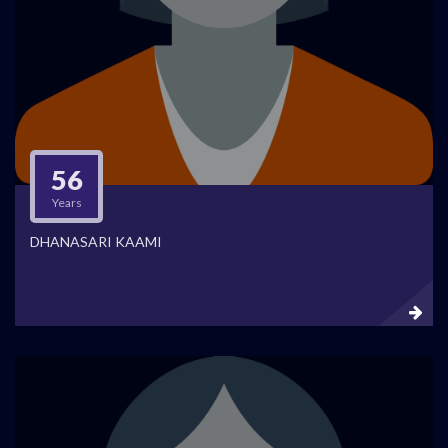
56
Years
DHANASARI KAAMI