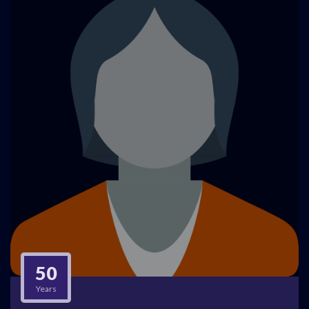
50
Years