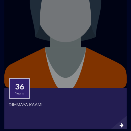
36
Years
DIMMAYA KAAMI