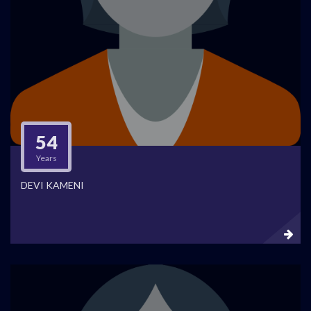
54
Years
DEVI KAMENI