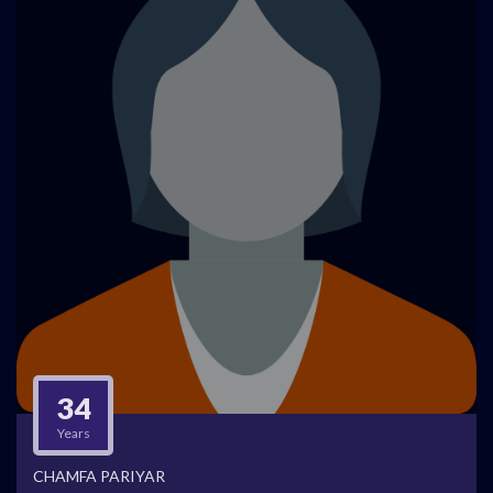
34
Years
CHAMFA PARIYAR