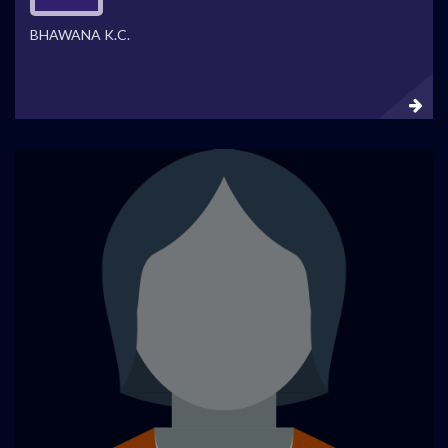
BHAWANA K.C.