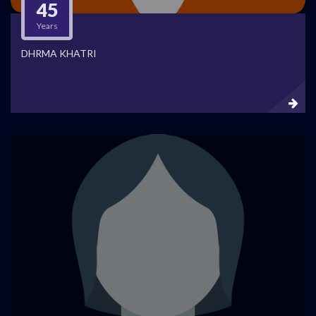
45
Years
DHRMA KHATRI