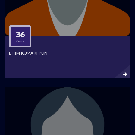
36
Years
BHIM KUMARI PUN