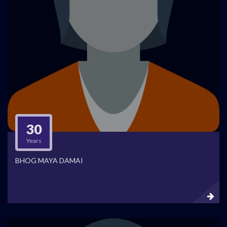
30
Years
BHOG MAYA DAMAI