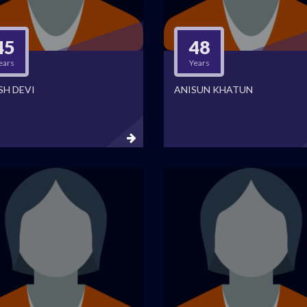
45
48
ears
Years
SH DEVI
ANISUN KHATUN