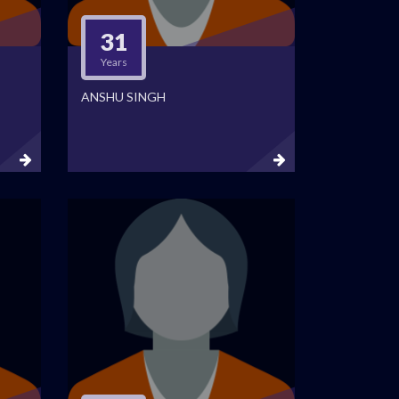
31
Years
ANSHU SINGH