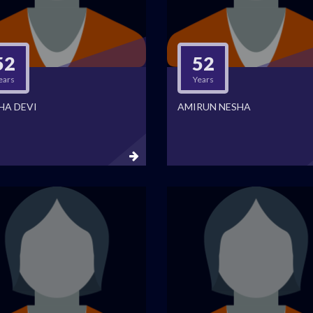
52
52
ears
Years
HA DEVI
AMIRUN NESHA