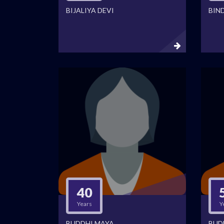
BIJALIYA DEVI
BIN
40
Years
Y
BUDDHI MAYA
BUD