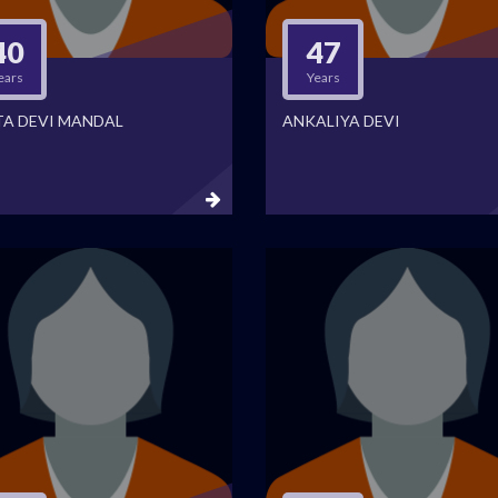
40
47
ears
Years
TA DEVI MANDAL
ANKALIYA DEVI