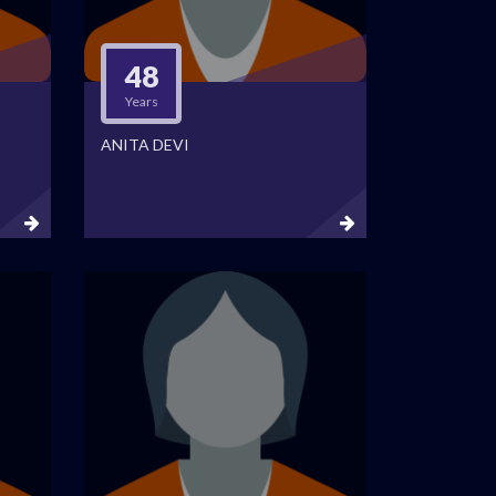
48
Years
ANITA DEVI