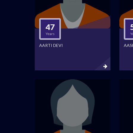
47
Years
Y
AARTI DEVI
AAS