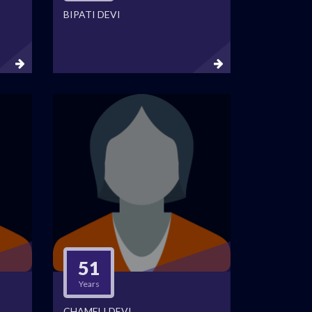
BIPATI DEVI
51
Years
CHAMELI DEVI