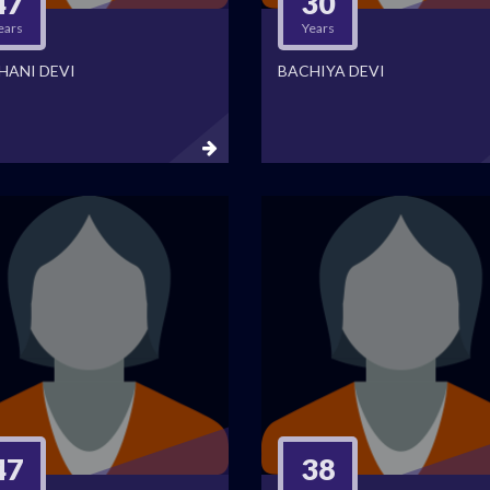
47
30
ears
Years
HANI DEVI
BACHIYA DEVI
47
38