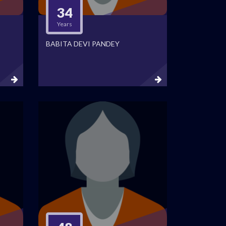
34
Years
BABITA DEVI PANDEY