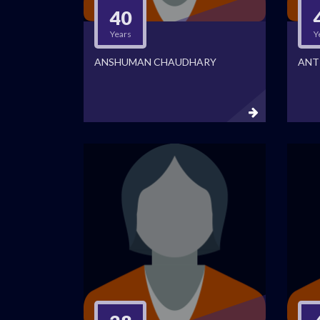
40
Years
Y
ANSHUMAN CHAUDHARY
ANT