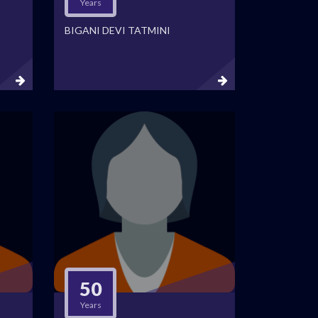
Years
BIGANI DEVI TATMINI
50
Years