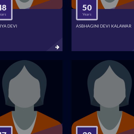
48
50
ears
Years
IYA DEVI
ASBHAGINI DEVI KALAWAR