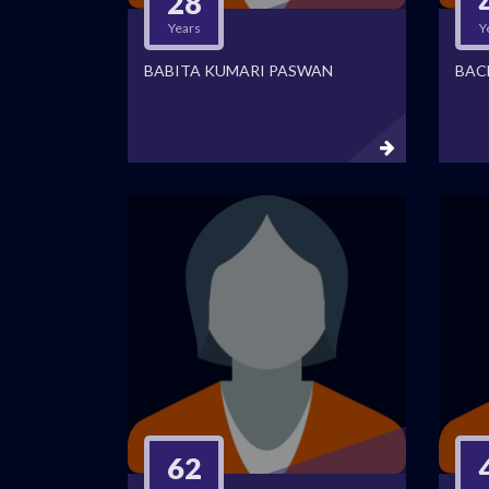
28
Years
Y
BABITA KUMARI PASWAN
BAC
62