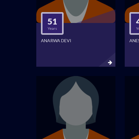
51
Years
Y
ANARWA DEVI
ANE