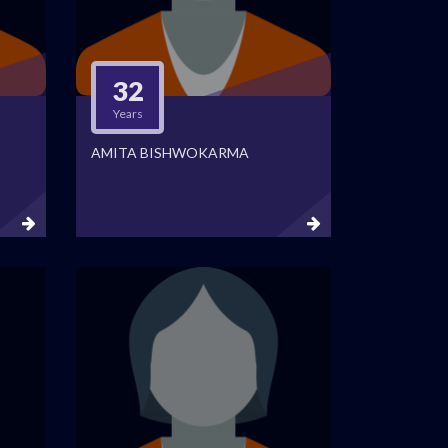
32
Years
AMITA BISHWOKARMA