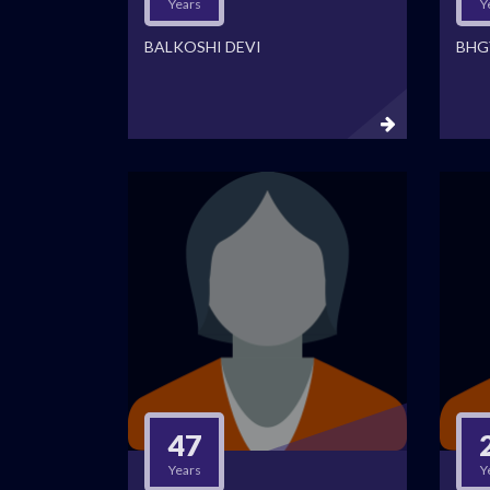
Years
Y
BALKOSHI DEVI
BHG
47
Years
Y