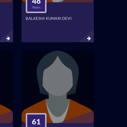
48
Years
BALKESHI KUMARI DEVI
61