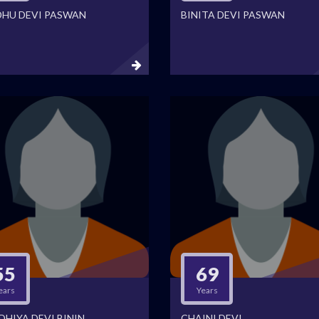
DHU DEVI PASWAN
BINITA DEVI PASWAN
55
69
ears
Years
DHIYA DEVI BININ
CHAINI DEVI