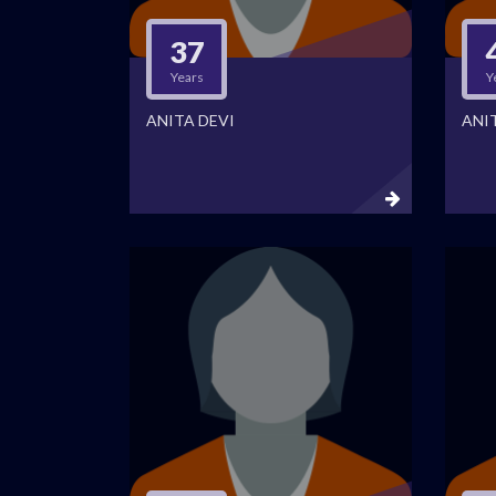
37
Years
Y
ANITA DEVI
ANI