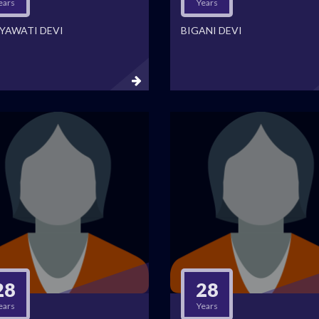
ears
Years
YAWATI DEVI
BIGANI DEVI
28
28
ears
Years