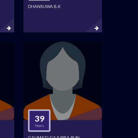
DHANSUWA B.K
39
Years
GAUMATI GAJURBA PUN