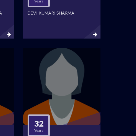
Years
A
DEVI KUMARI SHARMA
32
Years