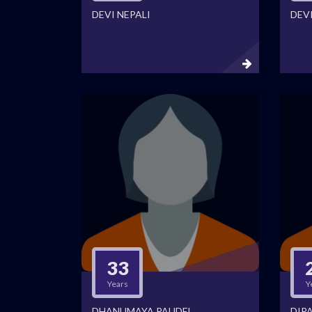
DEVI NEPALI
DEV
33
Years
Y
DHANUMAYA PAUDEL
DIPA