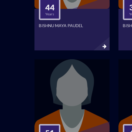
44
Years
Y
BISHNU MAYA PAUDEL
BIS