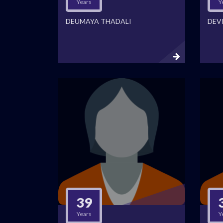
Years
Y
DEUMAYA THADALI
DEVI
39
Years
Y