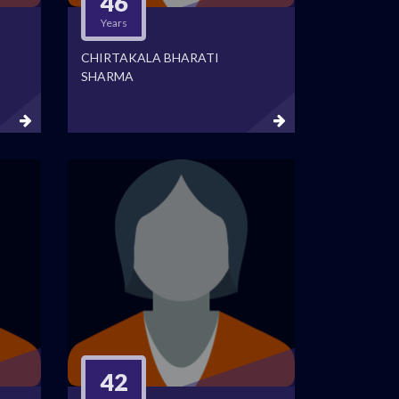
46
Years
CHIRTAKALA BHARATI
SHARMA
42