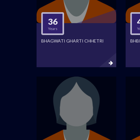
36
Years
Y
BHAGWATI GHARTI CHHETRI
BHB