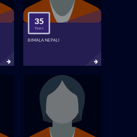
35
Years
BIMALA NEPALI