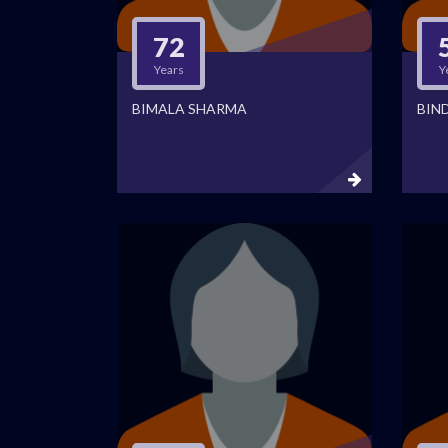
72
Years
Y
BIMALA SHARMA
BIN