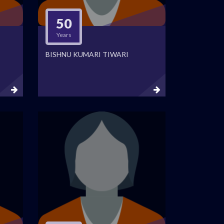
50
Years
BISHNU KUMARI TIWARI