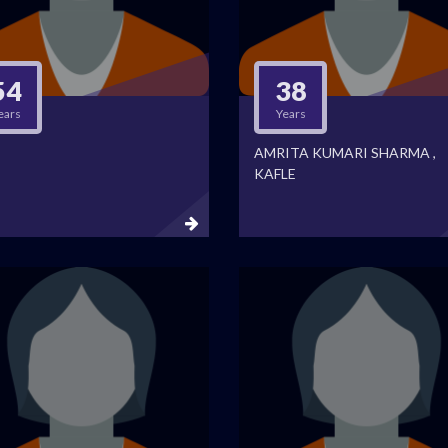
54
38
ears
Years
AMRITA KUMARI SHARMA ,
KAFLE