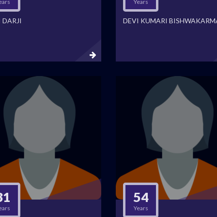
ears
Years
 DARJI
DEVI KUMARI BISHWAKARM
31
54
ears
Years