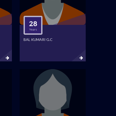
28
Years
BAL KUMARI G.C