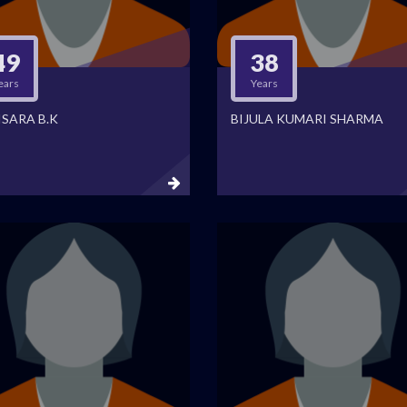
49
38
ears
Years
ISARA B.K
BIJULA KUMARI SHARMA