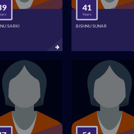
39
41
ears
Years
HNU SARKI
BISHNU SUNAR