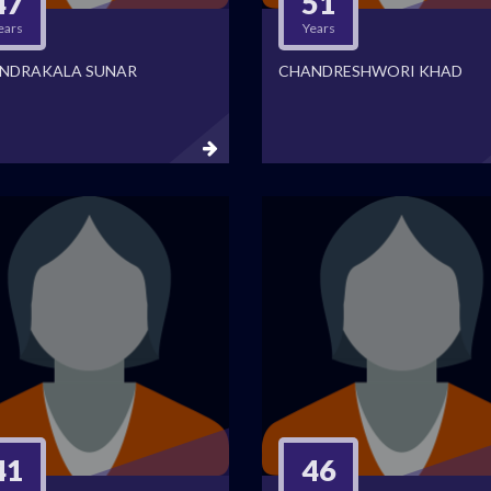
47
51
ears
Years
NDRAKALA SUNAR
CHANDRESHWORI KHAD
41
46