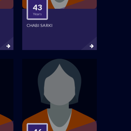
43
Years
CHABI SARKI