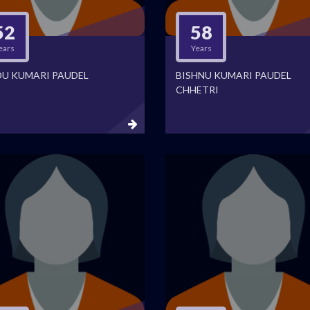
52
58
ears
Years
DU KUMARI PAUDEL
BISHNU KUMARI PAUDEL
CHHETRI