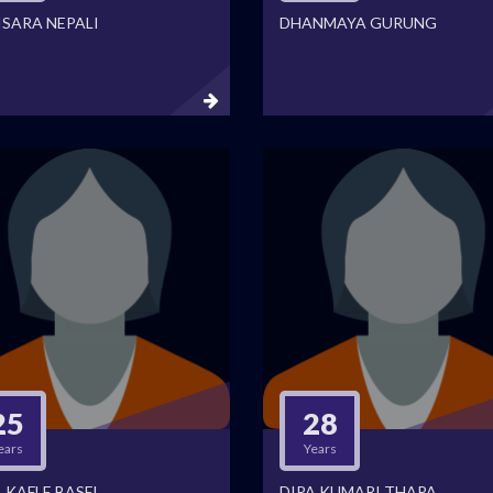
ISARA NEPALI
DHANMAYA GURUNG
25
28
ears
Years
 KAFLE BASEL
DIPA KUMARI THAPA