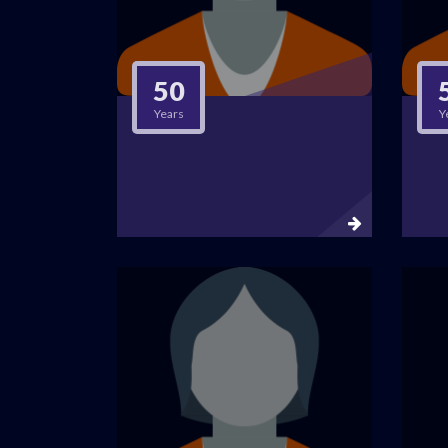
50
Years
Y