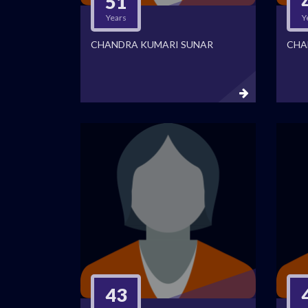
51
Years
Y
CHANDRA KUMARI SUNAR
CHA
43