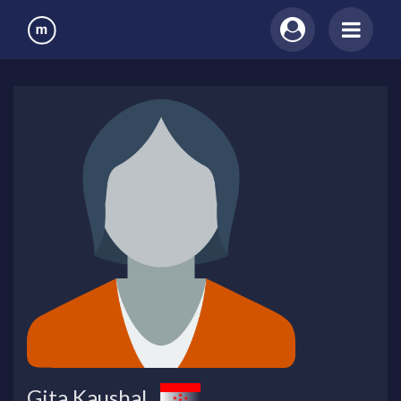
Gita Kaushal