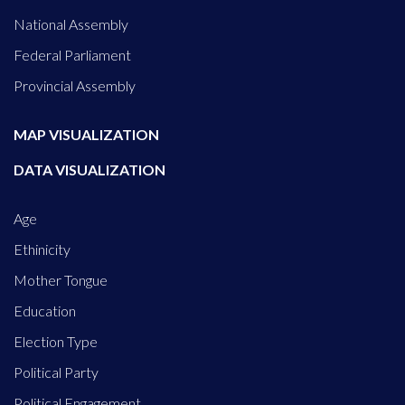
National Assembly
Federal Parliament
Provincial Assembly
MAP VISUALIZATION
DATA VISUALIZATION
Age
Ethinicity
Mother Tongue
Education
Election Type
Political Party
Political Engagement