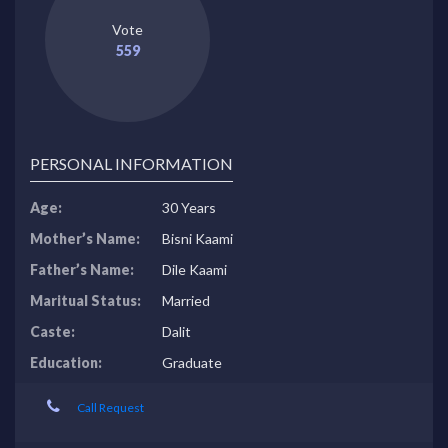
Vote
559
PERSONAL INFORMATION
Age:
30 Years
Mother’s Name:
Bisni Kaami
Father’s Name:
Dile Kaami
Maritual Status:
Married
Caste:
Dalit
Education:
Graduate
Call Request