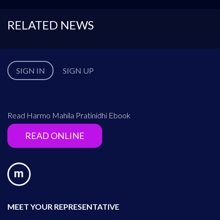
RELATED NEWS
SIGN IN
SIGN UP
Read Harmo Mahila Pratinidhi Ebook
READ ONLINE
MEET YOUR REPRESENTATIVE