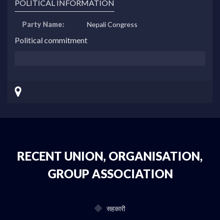
POLITICAL INFORMATION
Party Name:
Nepali Congress
Political commitment
RECENT UNION, ORGANISATION,
GROUP ASSOCIATION
सहकारी