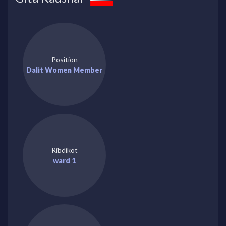
Position
Dalit Women Member
Ribdikot
ward 1