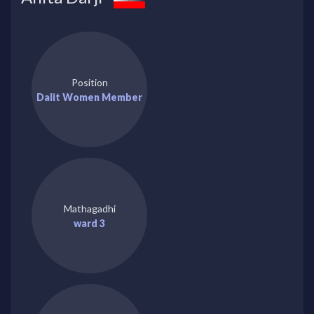
Position
Dalit Women Member
Mathagadhi
ward 3