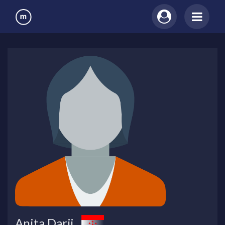
Anita Darji