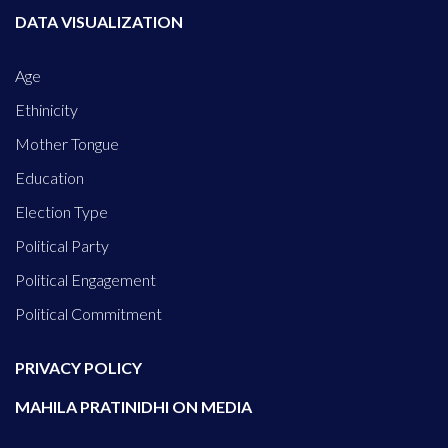
DATA VISUALIZATION
Age
Ethinicity
Mother Tongue
Education
Election Type
Political Party
Political Engagement
Political Commitment
PRIVACY POLICY
MAHILA PRATINIDHI ON MEDIA