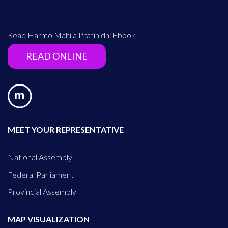
Read Harmo Mahila Pratinidhi Ebook
READ ONLINE
MEET YOUR REPRESENTATIVE
National Assembly
Federal Parliament
Provincial Assembly
MAP VISUALIZATION