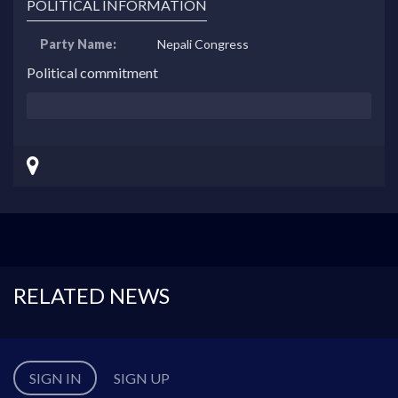
POLITICAL INFORMATION
Party Name:
Nepali Congress
Political commitment
RELATED NEWS
SIGN IN
SIGN UP