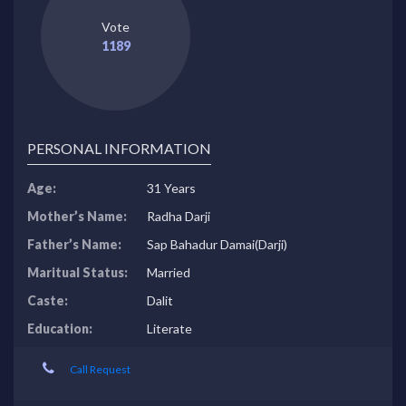
Vote
1189
PERSONAL INFORMATION
Age:
31 Years
Mother’s Name:
Radha Darji
Father’s Name:
Sap Bahadur Damai(Darji)
Maritual Status:
Married
Caste:
Dalit
Education:
Literate
Call Request