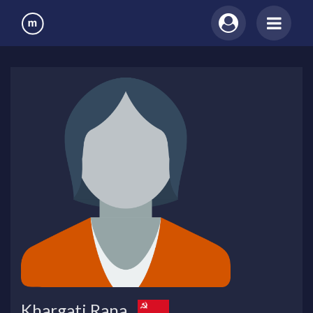
Khargati Rana