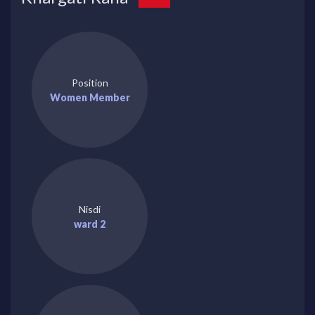
Position
Women Member
Nisdi
ward 2