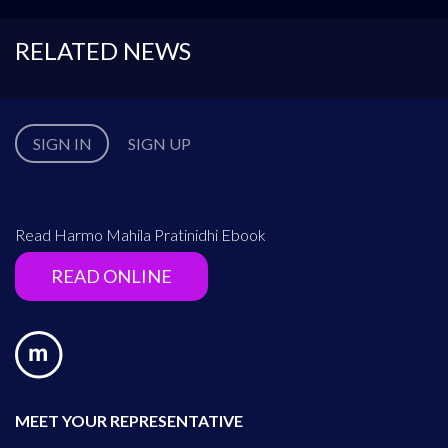
RELATED NEWS
SIGN IN
SIGN UP
Read Harmo Mahila Pratinidhi Ebook
READ ONLINE
MEET YOUR REPRESENTATIVE