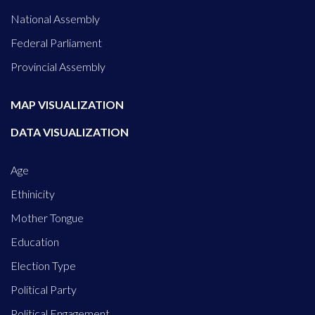
National Assembly
Federal Parliament
Provincial Assembly
MAP VISUALIZATION
DATA VISUALIZATION
Age
Ethinicity
Mother Tongue
Education
Election Type
Political Party
Political Engagement