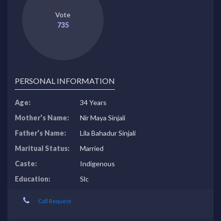
Vote
735
PERSONAL INFORMATION
Age:
34 Years
Mother’s Name:
Nir Maya Sinjali
Father’s Name:
Lila Bahadur Sinjali
Maritual Status:
Married
Caste:
Indigenous
Education:
Slc
Call Request