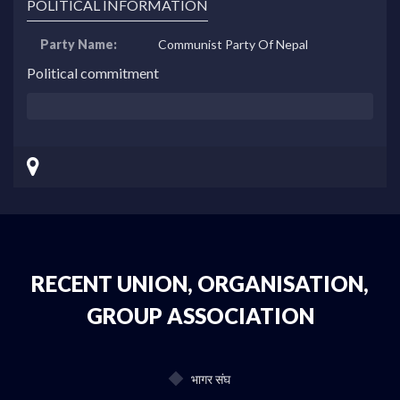
POLITICAL INFORMATION
Party Name:
Communist Party Of Nepal
Political commitment
RECENT UNION, ORGANISATION,
GROUP ASSOCIATION
भागर संघ