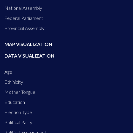
National Assembly
Federal Parliament
Provincial Assembly
MAP VISUALIZATION
DATA VISUALIZATION
Age
Ethinicity
Mother Tongue
Education
Election Type
Political Party
Political Engagement