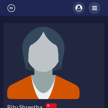
Ritu Shrestha