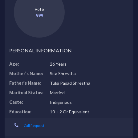
Vote
599
PERSONAL INFORMATION
Age:
26 Years
Mother’s Name:
Sita Shrestha
Father’s Name:
Tulsi Pasad Shrestha
Maritual Status:
Married
Caste:
Indigenous
Education:
10 + 2 Or Equivalent
Call Request