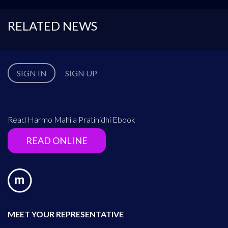
RELATED NEWS
SIGN IN
SIGN UP
Read Harmo Mahila Pratinidhi Ebook
READ ONLINE
MEET YOUR REPRESENTATIVE