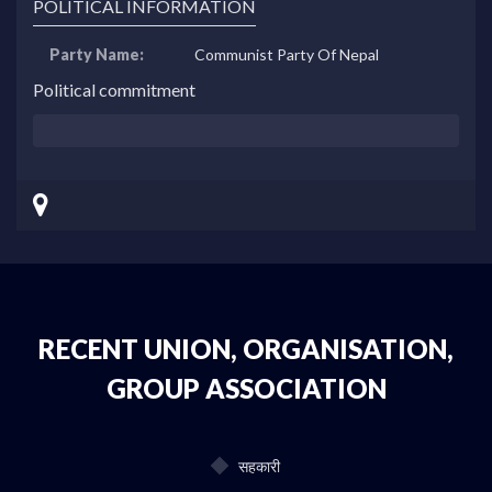
POLITICAL INFORMATION
Party Name:
Communist Party Of Nepal
Political commitment
RECENT UNION, ORGANISATION,
GROUP ASSOCIATION
सहकारी