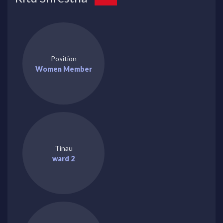
Position
Women Member
Tinau
ward 2