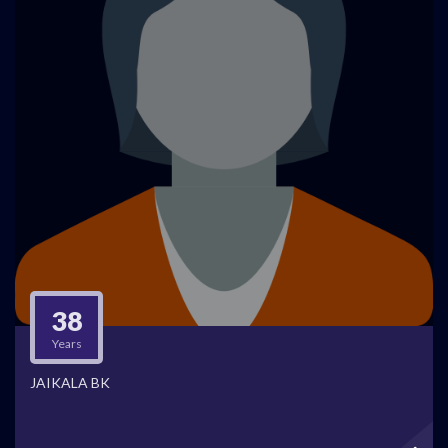
38
Years
JAIKALA BK