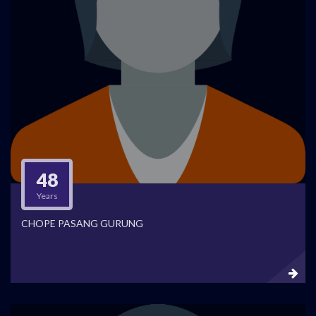
48
Years
CHOPE PASANG GURUNG