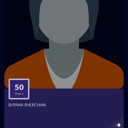
50
Years
BIPANA SHERCHAN