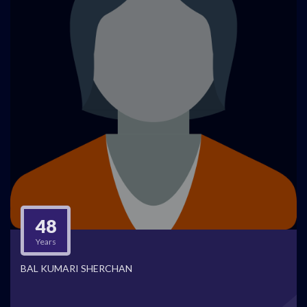
48
Years
BAL KUMARI SHERCHAN