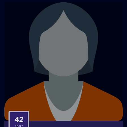
42
Years