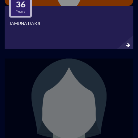
36
Years
JAMUNA DARJI