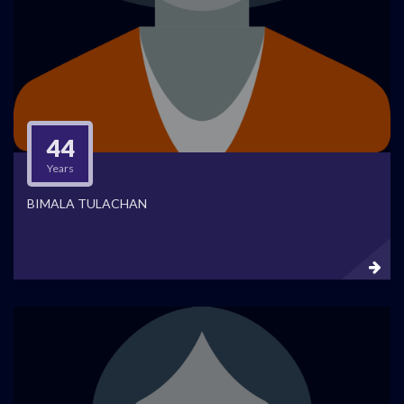
44
Years
BIMALA TULACHAN