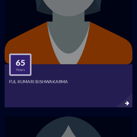
65
Years
FUL KUMARI BISHWAKARMA