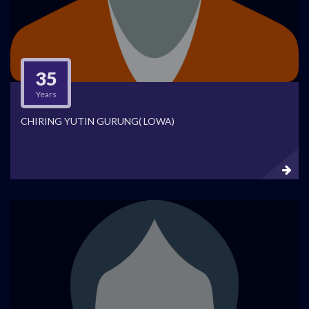
35
Years
CHIRING YUTIN GURUNG( LOWA)