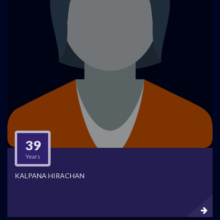
39
Years
KALPANA HIRACHAN