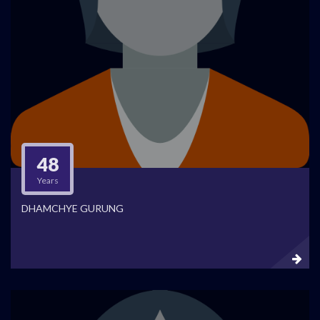
48
Years
DHAMCHYE GURUNG