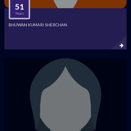
51
Years
BHUWAN KUMARI SHERCHAN