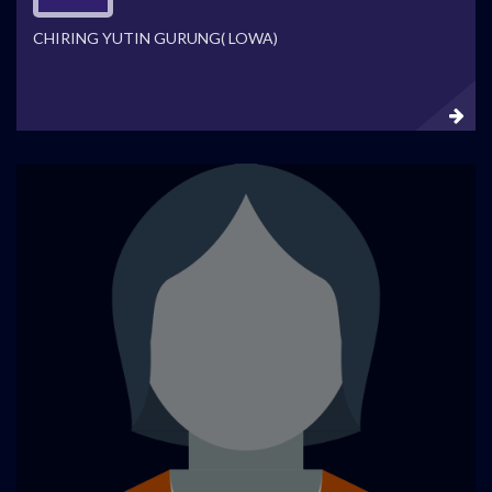
CHIRING YUTIN GURUNG( LOWA)