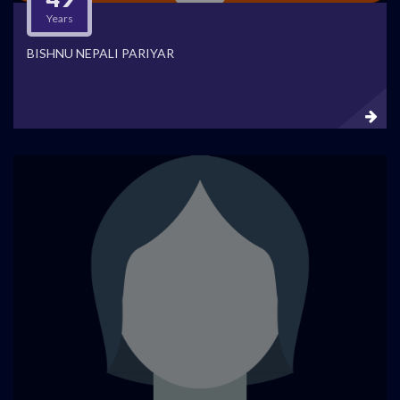
Years
BISHNU NEPALI PARIYAR