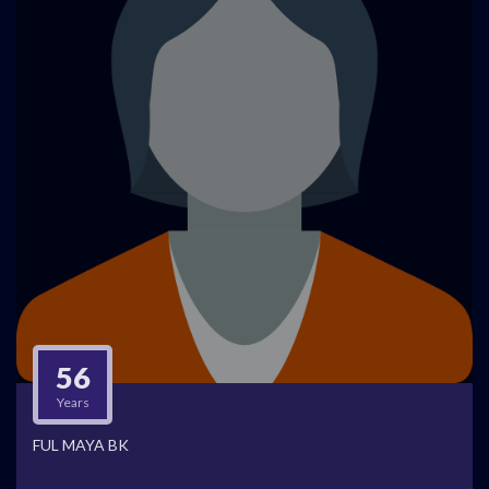
56
Years
FUL MAYA BK