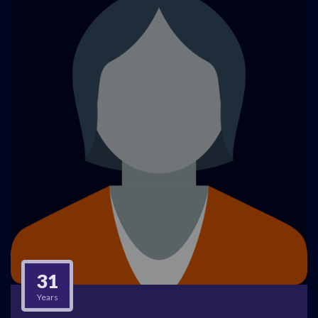
31
Years