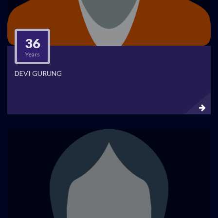
36
Years
DEVI GURUNG