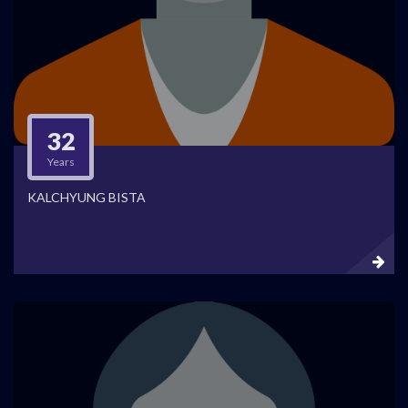
32
Years
KALCHYUNG BISTA