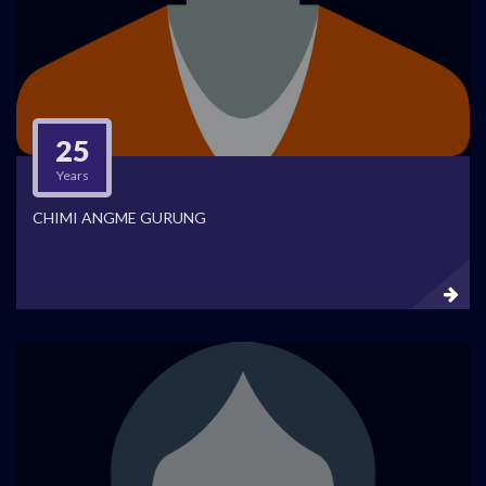
25
Years
CHIMI ANGME GURUNG