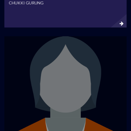
CHUKKI GURUNG