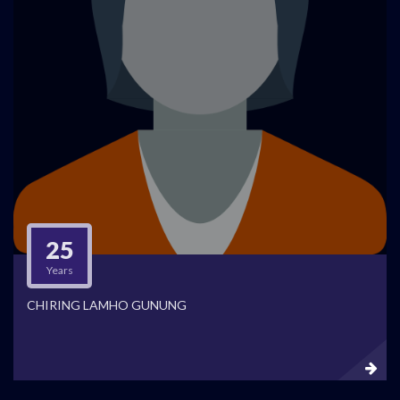
25
Years
CHIRING LAMHO GUNUNG