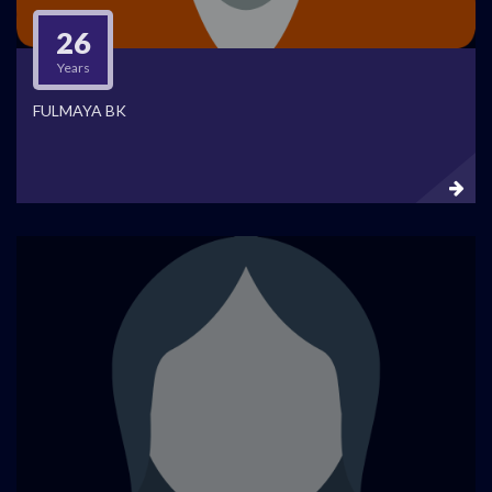
26
Years
FULMAYA BK