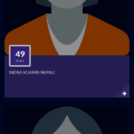
49
Years
INDRA KUAMRI NEPALI