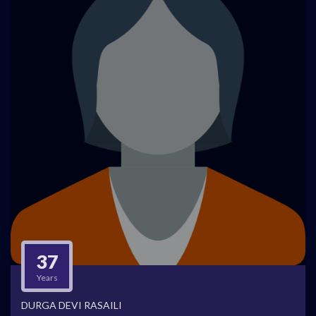
37
Years
DURGA DEVI RASAILI