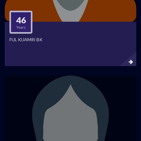
46
Years
FUL KUAMRI BK