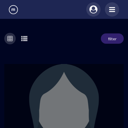
filter