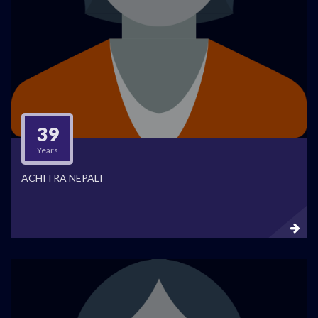
39
Years
ACHITRA NEPALI