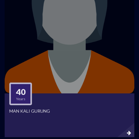
40
Years
MAN KALI GURUNG