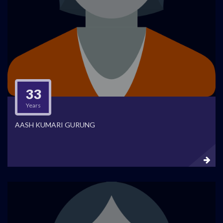
33
Years
AASH KUMARI GURUNG