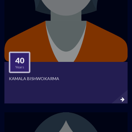
40
Years
KAMALA BISHWOKARMA