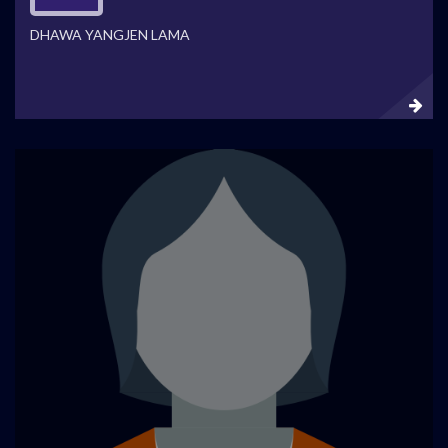
DHAWA YANGJEN LAMA