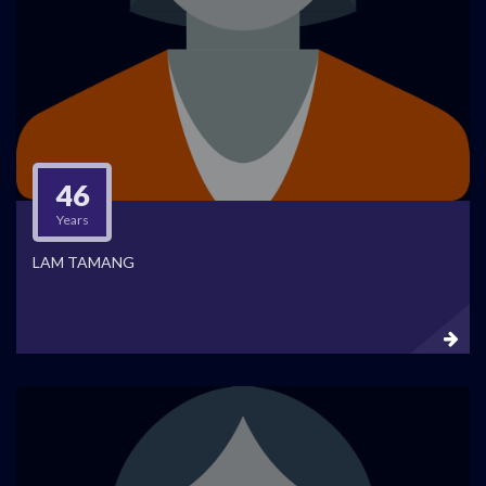
46
Years
LAM TAMANG