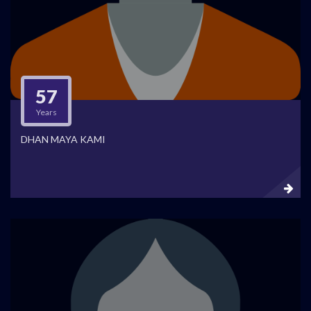
57
Years
DHAN MAYA KAMI