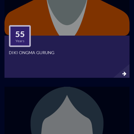
55
Years
DIKI ONGMA GURUNG