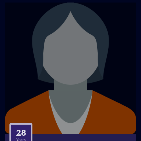
28
Years