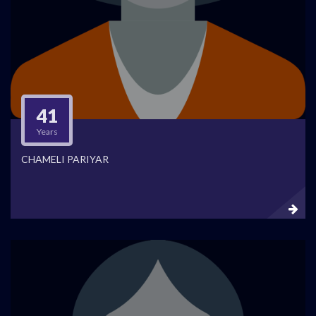
41
Years
CHAMELI PARIYAR