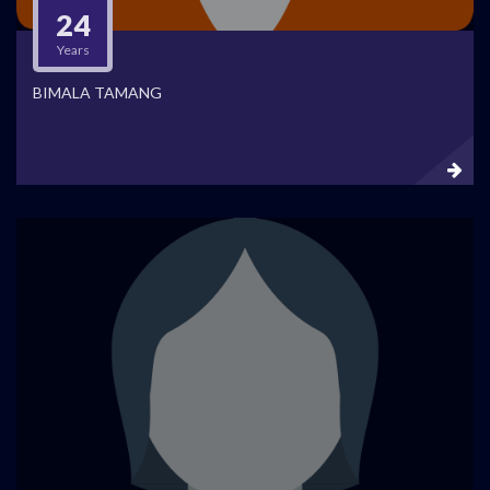
24
Years
BIMALA TAMANG