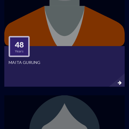
48
Years
MAITA GURUNG