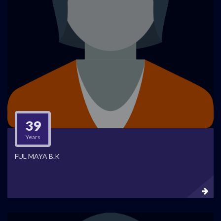
39
Years
FUL MAYA B.K