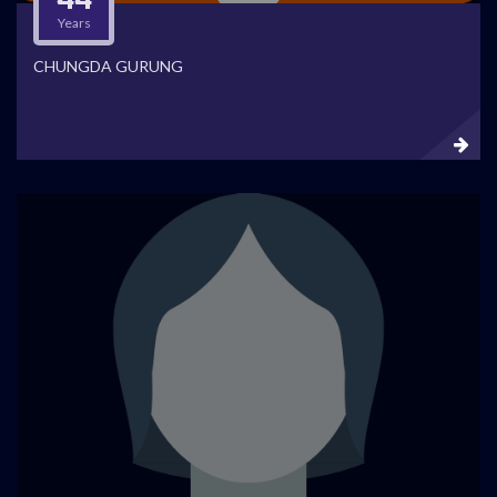
Years
CHUNGDA GURUNG