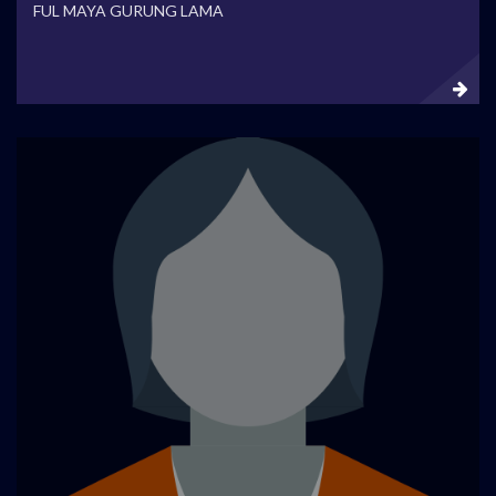
FUL MAYA GURUNG LAMA