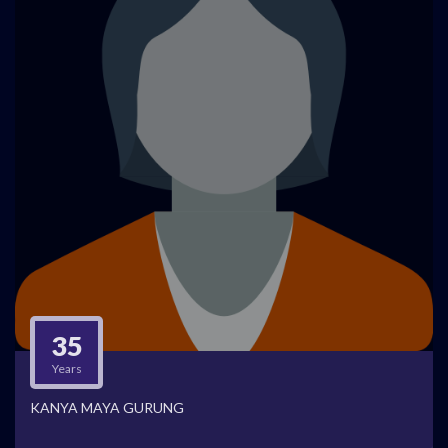
35
Years
KANYA MAYA GURUNG