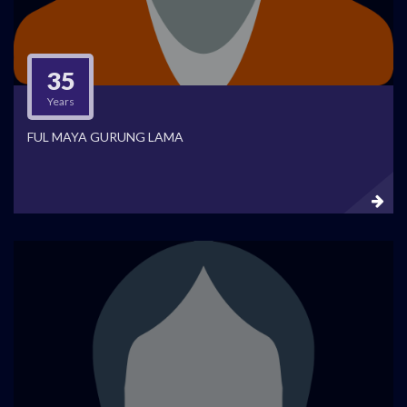
35
Years
FUL MAYA GURUNG LAMA