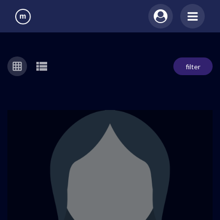
filter