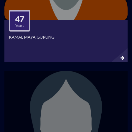
47
Years
KAMAL MAYA GURUNG