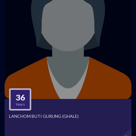
36
Years
LANCHOM BUTI GURUNG (GHALE)