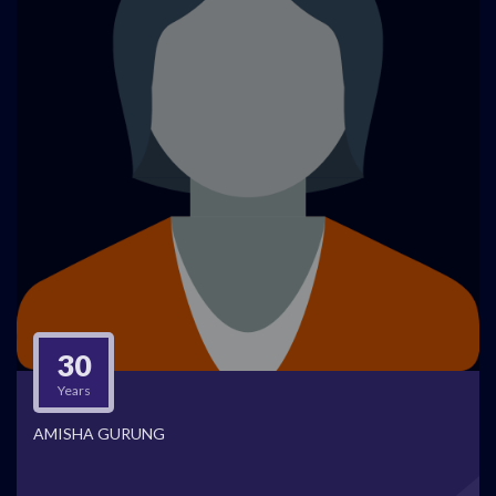
30
Years
AMISHA GURUNG