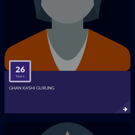
26
Years
GHAN KASHI GURUNG