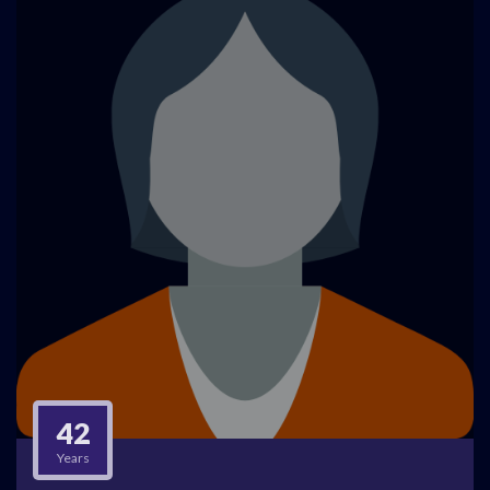
42
Years