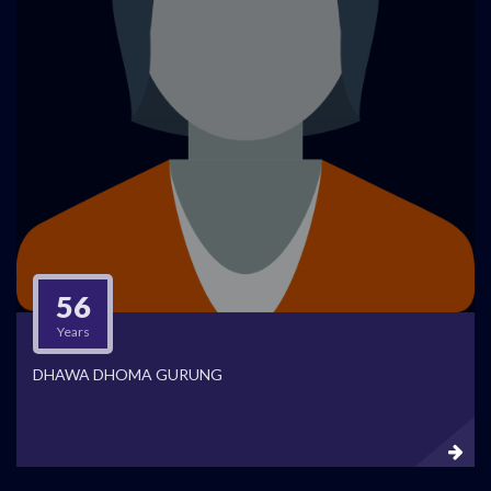
56
Years
DHAWA DHOMA GURUNG