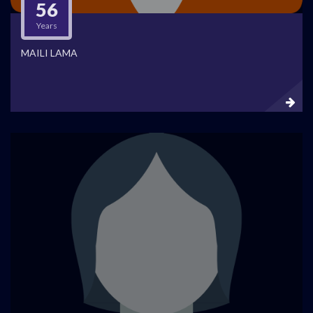
56
Years
MAILI LAMA