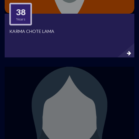
38
Years
KARMA CHOTE LAMA