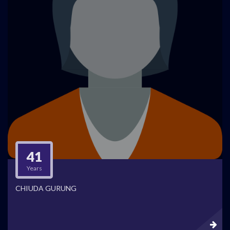
41
Years
CHIUDA GURUNG