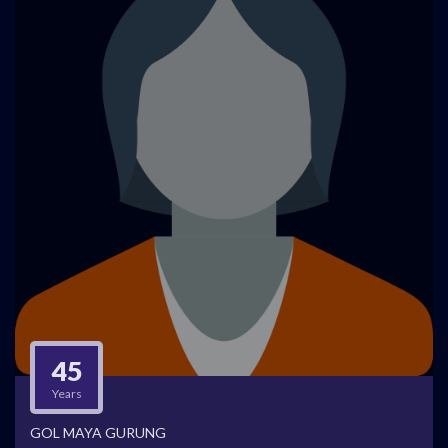
45
Years
GOL MAYA GURUNG