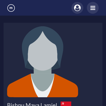
Bishnu Maya Lamjel