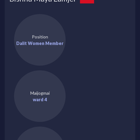
Position
Dalit Women Member
Maijogmai
ward 4