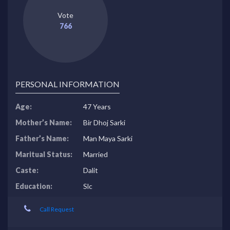
Vote
766
PERSONAL INFORMATION
Age:
47 Years
Mother’s Name:
Bir Dhoj Sarki
Father’s Name:
Man Maya Sarki
Maritual Status:
Married
Caste:
Dalit
Education:
Slc
Call Request