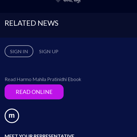
संस्था, समुह
RELATED NEWS
SIGN IN
SIGN UP
Read Harmo Mahila Pratinidhi Ebook
READ ONLINE
MEET YOUR REPRESENTATIVE