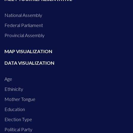
National Assembly
Federal Parliament
Provincial Assembly
MAP VISUALIZATION
DATA VISUALIZATION
Age
Ethinicity
Mother Tongue
Education
Election Type
Political Party