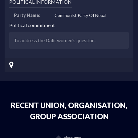
POLITICAL INFORMATION
Party Name:
Communist Party Of Nepal
Political commitment
To address the Dalit women's question.
RECENT UNION, ORGANISATION,
GROUP ASSOCIATION