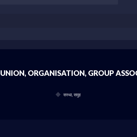
 UNION, ORGANISATION, GROUP ASSO
सस्था, समुह