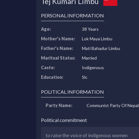
Tej Kumari Limbu
PERSONAL INFORMATION
Age:
38 Years
Mother’s Name:
Lok Maya Limbu
Father’s Name:
Mati Bahadur Limbu
Maritual Status:
Married
Caste:
Indigenous
Education:
Slc
POLITICAL INFORMATION
Party Name:
Communist Party Of Nepal
Political commitment
to raise the voice of indigenous women