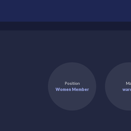
Position
Ma
Women Member
war