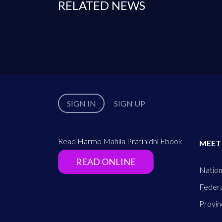
RELATED NEWS
SIGN IN
SIGN UP
Read Harmo Mahila Pratinidhi Ebook
MEET
READ ONLINE
Nation
Federa
Provin