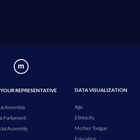
DATA VISUALIZATION
 YOUR REPRESENTATIVE
Age
al Assembly
Ethinicity
l Parliament
Mother Tongue
cial Assembly
Education