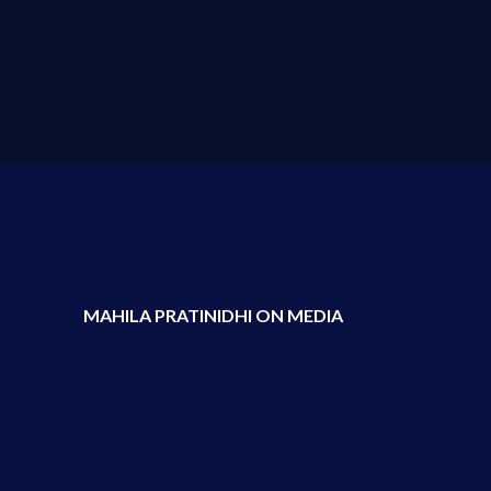
MAHILA PRATINIDHI ON MEDIA