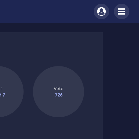
i
Vote
d 7
726