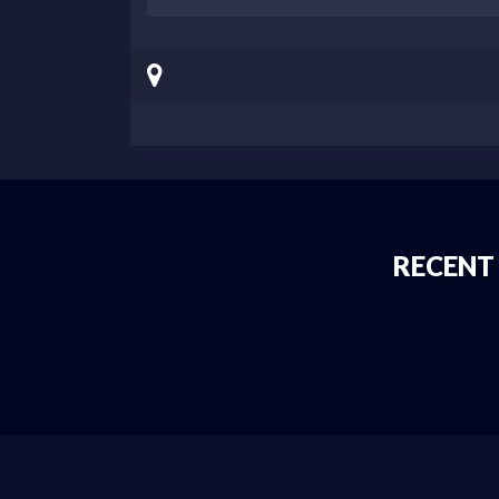
RECENT