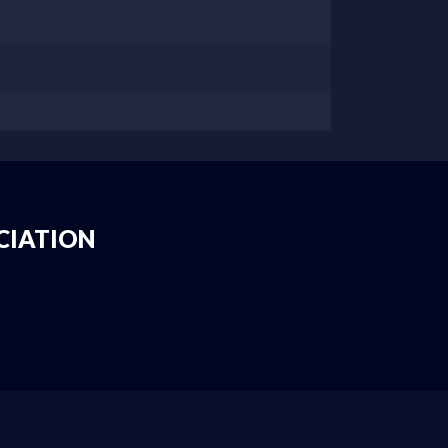
CIATION