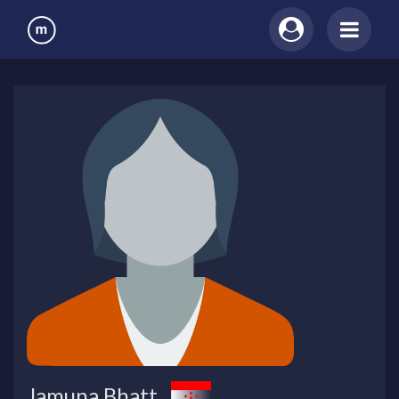
Jamuna Bhatt