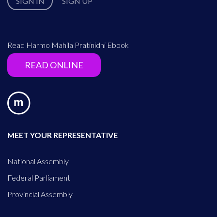
SIGN IN
SIGN UP
Read Harmo Mahila Pratinidhi Ebook
READ ONLINE
MEET YOUR REPRESENTATIVE
National Assembly
Federal Parliament
Provincial Assembly