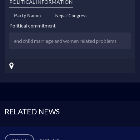
POLITICAL INFORMATION
Party Name:
Nepali Congress
Political commitment
end chlid marriage and women related problems
RELATED NEWS