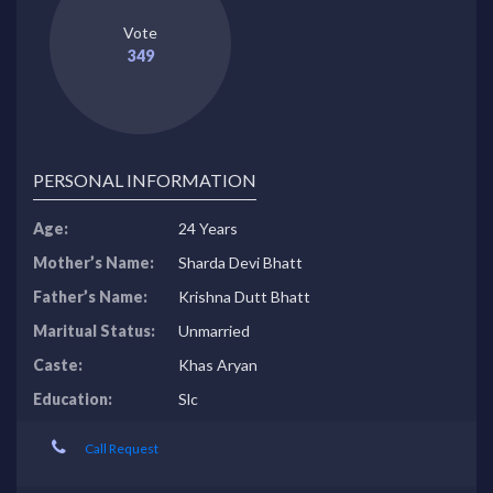
Vote
349
PERSONAL INFORMATION
Age:
24 Years
Mother’s Name:
Sharda Devi Bhatt
Father’s Name:
Krishna Dutt Bhatt
Maritual Status:
Unmarried
Caste:
Khas Aryan
Education:
Slc
Call Request