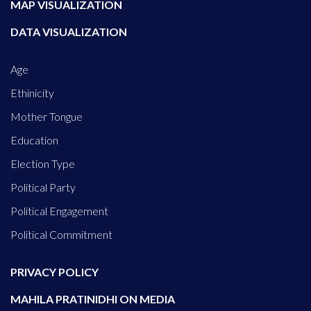
MAP VISUALIZATION
DATA VISUALIZATION
Age
Ethinicity
Mother Tongue
Education
Election Type
Political Party
Political Engagement
Political Commitment
PRIVACY POLICY
MAHILA PRATINIDHI ON MEDIA