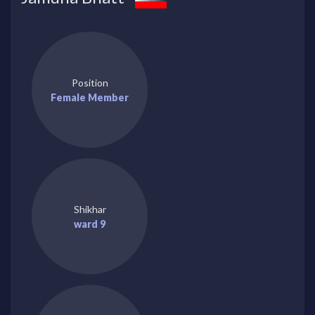
Position
Female Member
Shikhar
ward 9