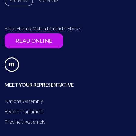
SIGN IN
SIGN UP
Read Harmo Mahila Pratinidhi Ebook
READ ONLINE
MEET YOUR REPRESENTATIVE
National Assembly
Federal Parliament
Provincial Assembly