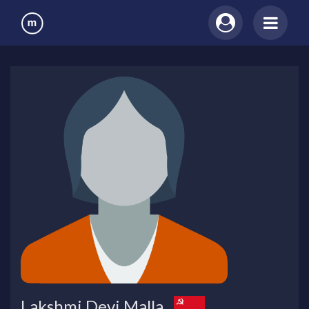
Lakshmi Devi Malla