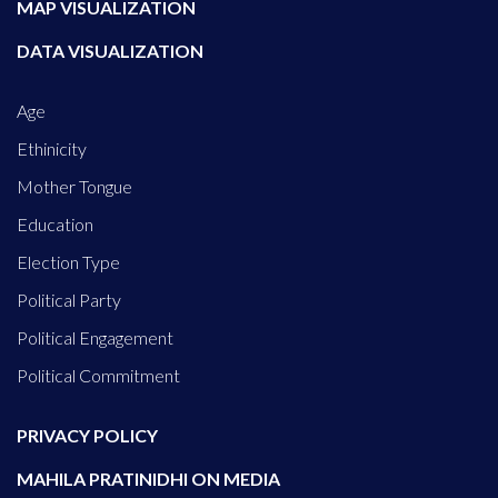
MAP VISUALIZATION
DATA VISUALIZATION
Age
Ethinicity
Mother Tongue
Education
Election Type
Political Party
Political Engagement
Political Commitment
PRIVACY POLICY
MAHILA PRATINIDHI ON MEDIA