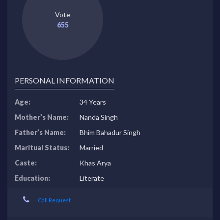
Vote
655
PERSONAL INFORMATION
Age:
34 Years
Mother’s Name:
Nanda Singh
Father’s Name:
Bhim Bahadur Singh
Maritual Status:
Married
Caste:
Khas Arya
Education:
Literate
Call Request