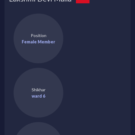
Position
Female Member
Shikhar
ward 6