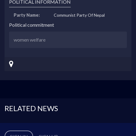
POLITICAL INFORMATION
Party Name:
Communist Party Of Nepal
Political commitment
women welfare
RELATED NEWS