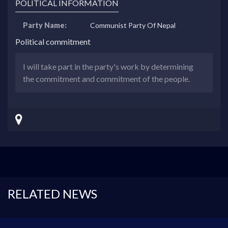
POLITICAL INFORMATION
Party Name:
Communist Party Of Nepal
Political commitment
I will take part in the party's work by determining
the commitment and commitment of the people.
RELATED NEWS