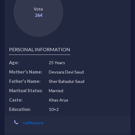
Vote
264
PERSONAL INFORMATION
Age:
25 Years
Mother’s Name:
Devsara Devi Saud
Father’s Name:
Sher Bahadur Saud
Maritual Status:
Married
Caste:
Khas Arya
Education:
10+2
Call Request