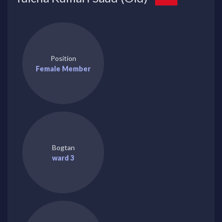
Position
Female Member
Bogtan
ward 3