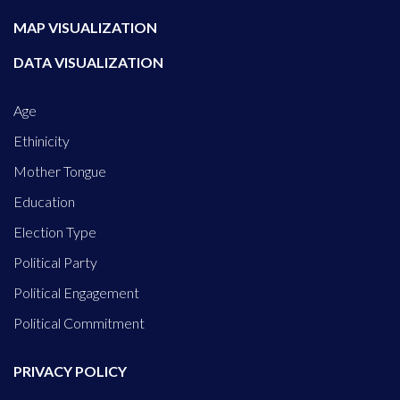
MAP VISUALIZATION
DATA VISUALIZATION
Age
Ethinicity
Mother Tongue
Education
Election Type
Political Party
Political Engagement
Political Commitment
PRIVACY POLICY