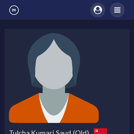
Tulcha Kumari Saud (Old)