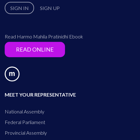
SIGN IN
SIGN UP
Read Harmo Mahila Pratinidhi Ebook
READ ONLINE
MEET YOUR REPRESENTATIVE
National Assembly
Federal Parliament
Provincial Assembly