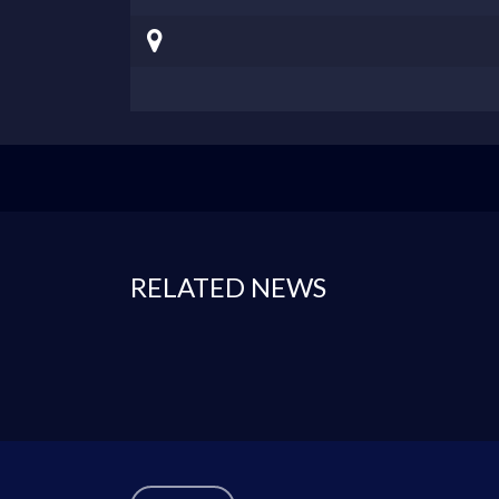
RELATED NEWS