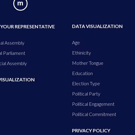
DATA VISUALIZATION
 YOUR REPRESENTATIVE
Age
al Assembly
Ethinicity
l Parliament
Mother Tongue
cial Assembly
Education
VISUALIZATION
Election Type
Political Party
Political Engagement
Political Commitment
PRIVACY POLICY