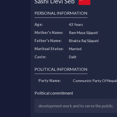
Sashi Devi Seb
PERSONAL INFORMATION
Age:
43 Years
Mother’s Name:
Ram Maya Sijapati
Father’s Name:
Bhakta Raj Sijapati
Maritual Status:
Married
Caste:
Dalit
POLITICAL INFORMATION
Party Name:
Communist Party Of Nepal
Political commitment
development work and to serve the public.