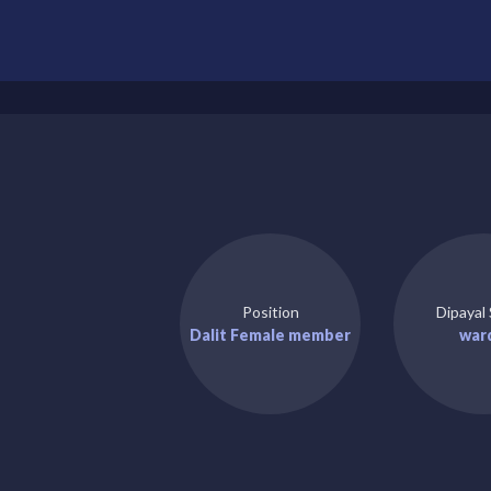
Position
Dipayal 
Dalit Female member
war