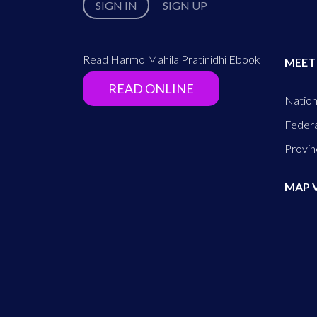
SIGN IN
SIGN UP
Read Harmo Mahila Pratinidhi Ebook
MEET
READ ONLINE
Nation
Federa
Provin
MAP 