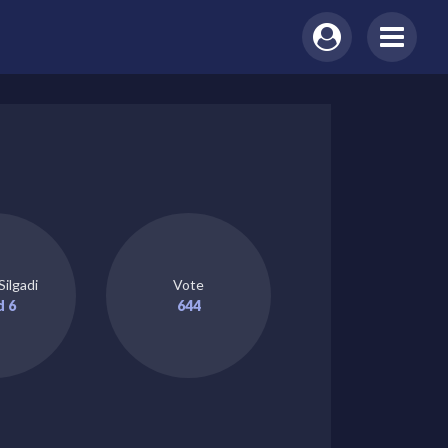
Silgadi
Vote
d 6
644