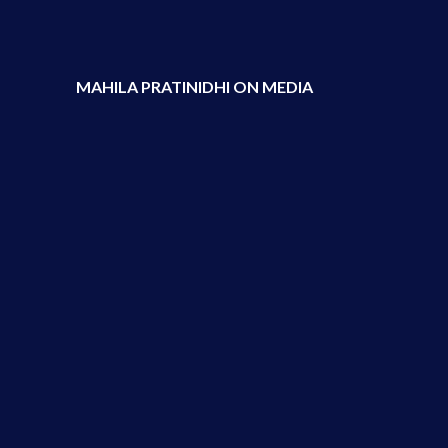
MAHILA PRATINIDHI ON MEDIA