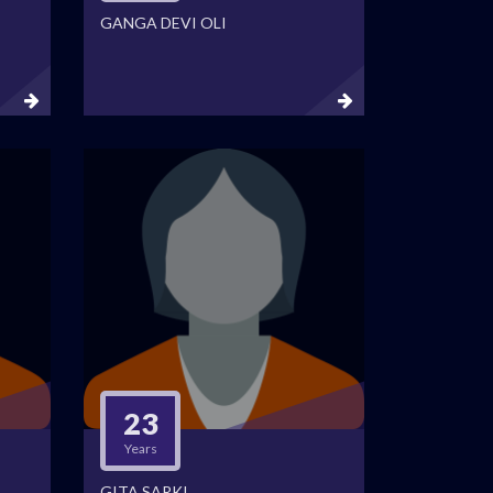
GANGA DEVI OLI
23
Years
GITA SARKI