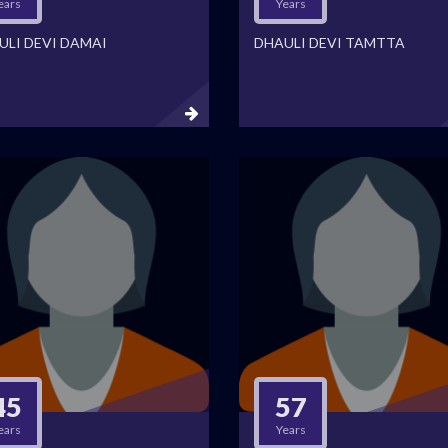
ears
Years
ULI DEVI DAMAI
DHAULI DEVI TAMTTA
45
57
ears
Years