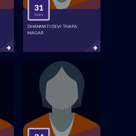
31
Years
DHANMATI DEVI THAPA
MAGAR