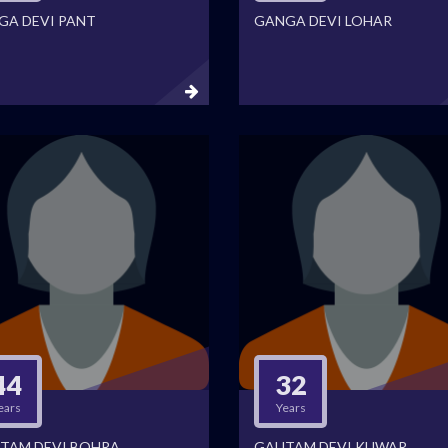
GA DEVI PANT
GANGA DEVI LOHAR
44
32
ears
Years
TAM DEVI BOHRA
GAUTAM DEVI KUWAR