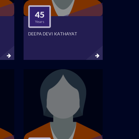
45
Years
DEEPA DEVI KATHAYAT