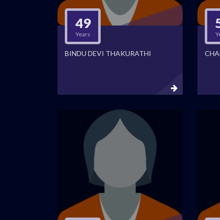
49
Years
Y
BINDU DEVI THAKURATHI
CHA