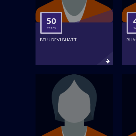
50
Years
Y
BELU DEVI BHATT
BHA