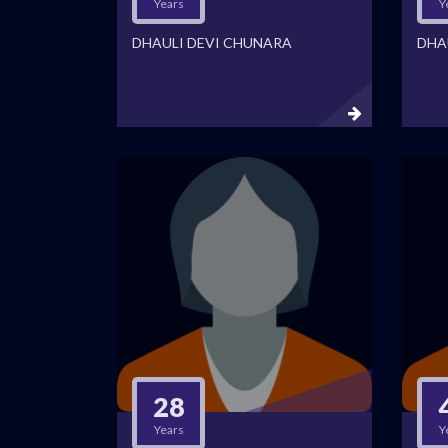
Years
Y
DHAULI DEVI CHUNARA
DHA
28
Years
Y