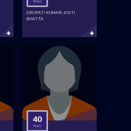
Years
DROPATI KUMARI JOSTI
BHATTA
40
Years