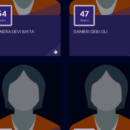
54
47
ears
Years
NDRA DEVI BISTA
DAMBRI DEBI OLI