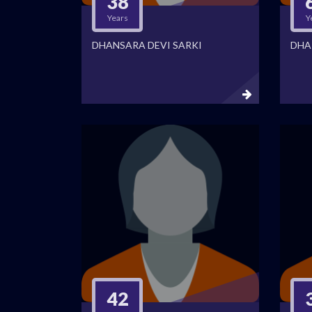
38
Years
Y
DHANSARA DEVI SARKI
DHA
42