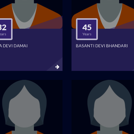
32
45
ears
Years
A DEVI DAMAI
BASANTI DEVI BHANDARI