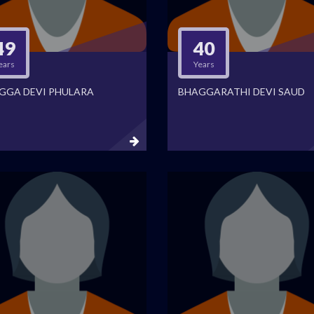
49
40
ears
Years
GGA DEVI PHULARA
BHAGGARATHI DEVI SAUD