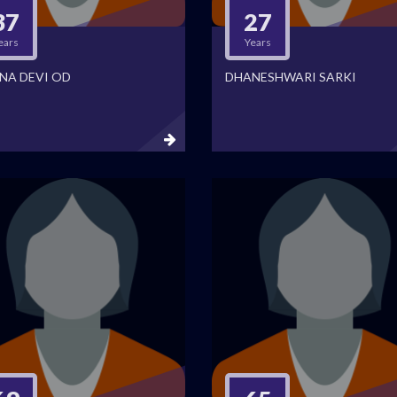
37
27
ears
Years
NA DEVI OD
DHANESHWARI SARKI