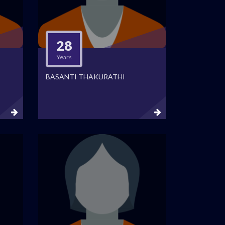
28
Years
BASANTI THAKURATHI