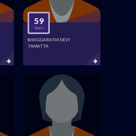
59
Years
BHAGGARATHI DEVI
TAMATTA