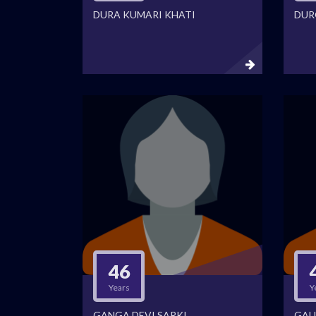
DURA KUMARI KHATI
DUR
46
Years
Y
GANGA DEVI SARKI
GAU