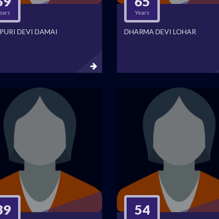
69
65
ears
Years
PURI DEVI DAMAI
DHARMA DEVI LOHAR
39
54