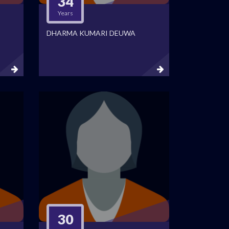
34
Years
DHARMA KUMARI DEUWA
30