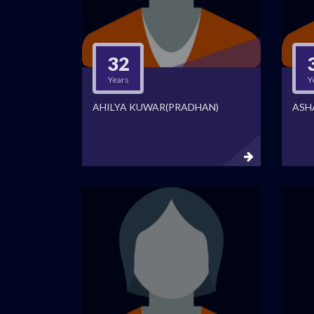
32
Years
Y
AHILYA KUWAR(PRADHAN)
ASH