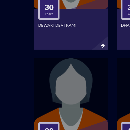
30
Years
Y
DEWAKI DEVI KAMI
DHA