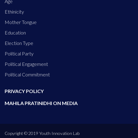
Age
Ethinicity
Mother Tongue
Education
Election Type
Political Party
Political Engagement
Political Commitment
PRIVACY POLICY
MAHILA PRATINIDHI ON MEDIA
Copyright © 2019 Youth Innovation Lab