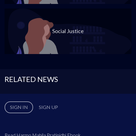
Social Justice
RELATED NEWS
SIGN IN
SIGN UP
Read Harmo Mahila Pratinidhi Ebook