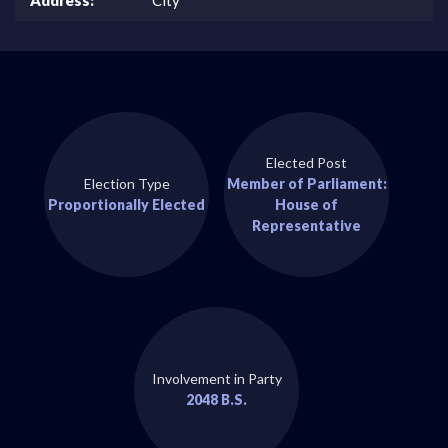
Elected Post
Election Type
Member of Parliament:
Proportionally Elected
House of
Representative
Involvement in Party
2048 B.S.