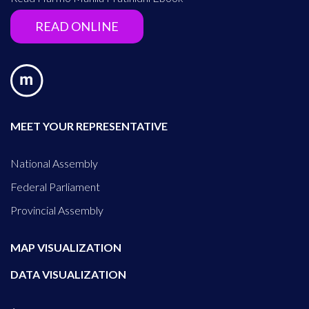
READ ONLINE
MEET YOUR REPRESENTATIVE
National Assembly
Federal Parliament
Provincial Assembly
MAP VISUALIZATION
DATA VISUALIZATION