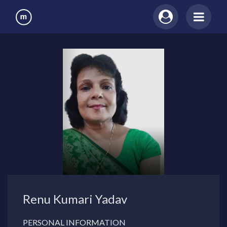
Renu Kumari Yadav
PERSONAL INFORMATION