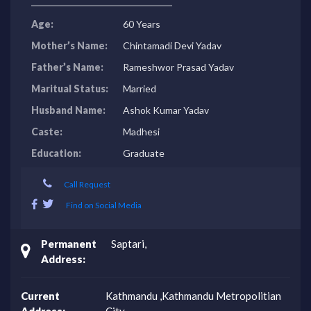
Age:
60 Years
Mother’s Name:
Chintamadi Devi Yadav
Father’s Name:
Rameshwor Prasad Yadav
Maritual Status:
Married
Husband Name:
Ashok Kumar Yadav
Caste:
Madhesi
Education:
Graduate
Call Request
Find on Social Media
Permanent
Saptari,
Address:
Current
Kathmandu ,Kathmandu Metropolitian
Address:
City