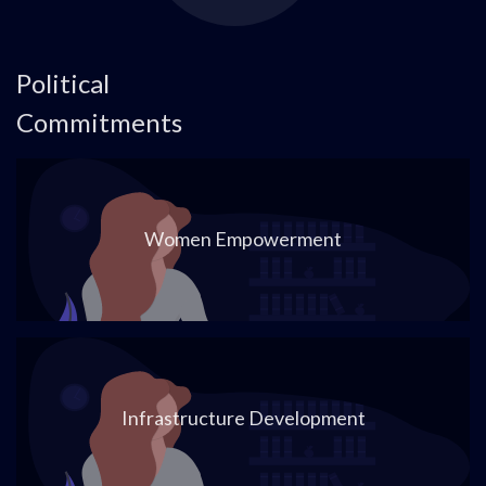
Political
Commitments
Women Empowerment
Infrastructure Development