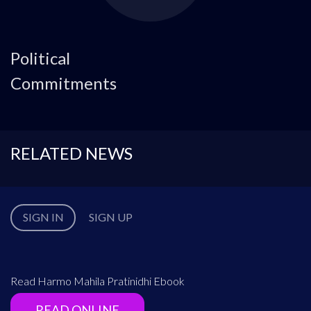
Political
Commitments
RELATED NEWS
SIGN IN
SIGN UP
Read Harmo Mahila Pratinidhi Ebook
READ ONLINE