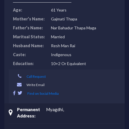
Age:
61 Years
Mother’s Name:
Gajmati Thapa
Father’s Name:
Nar Bahadur Thapa Maga
Maritual Status:
Married
Husband Name:
Resh Man Rai
Caste:
Indigenous
Education:
10+2 Or Equivalent
Call Request
Write Email
Find on Social Media
Permanent
Myagdhi,
Address: