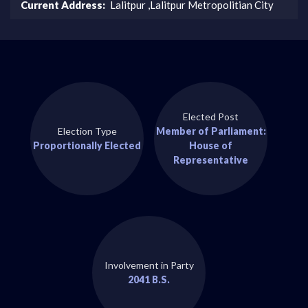
Current Address:
Lalitpur ,Lalitpur Metropolitian City
Elected Post
Election Type
Member of Parliament:
Proportionally Elected
House of
Representative
Involvement in Party
2041 B.S.