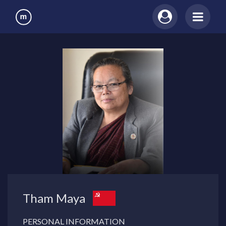
Tham Maya
PERSONAL INFORMATION