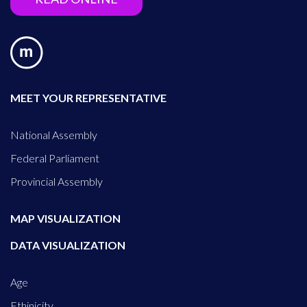
MEET YOUR REPRESENTATIVE
National Assembly
Federal Parliament
Provincial Assembly
MAP VISUALIZATION
DATA VISUALIZATION
Age
Ethinicity