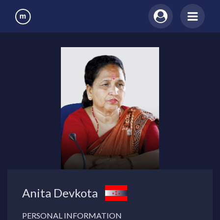
Anita Devkota
PERSONAL INFORMATION