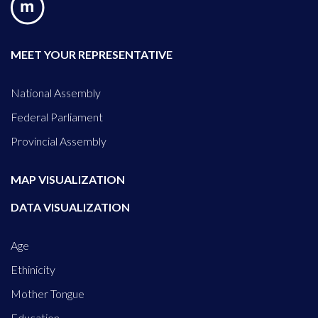
MEET YOUR REPRESENTATIVE
National Assembly
Federal Parliament
Provincial Assembly
MAP VISUALIZATION
DATA VISUALIZATION
Age
Ethinicity
Mother Tongue
Education