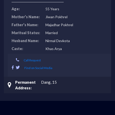
Age:
55 Years
Mother’s Name:
Jiwan Pokhrel
Father’s Name:
Majadhar Pokhrel
Maritual Status:
Married
Husband Name:
Nirmal Devkota
Caste:
Khas Arya
Call Request
Find on Social Media
Permanent
Dang, 15
Address: