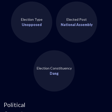
Election Type
Elected Post
Unopposed
National Assembly
Election Constituency
Dang
Political