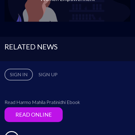
RELATED NEWS
SIGN IN
SIGN UP
Read Harmo Mahila Pratinidhi Ebook
READ ONLINE