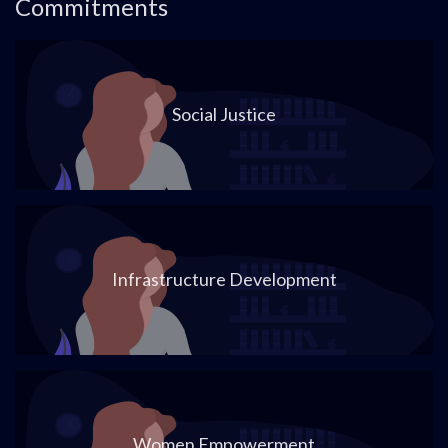
Commitments
Social Justice
Infrastructure Development
Women Empowerment