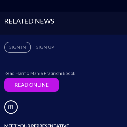
RELATED NEWS
SIGN IN
SIGN UP
Read Harmo Mahila Pratinidhi Ebook
READ ONLINE
MEET YOUR REPRESENTATIVE