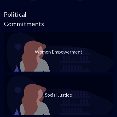
Political
Commitments
Women Empowerment
Social Justice