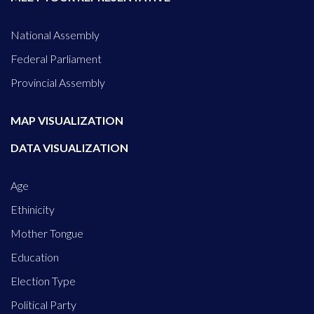
National Assembly
Federal Parliament
Provincial Assembly
MAP VISUALIZATION
DATA VISUALIZATION
Age
Ethinicity
Mother Tongue
Education
Election Type
Political Party