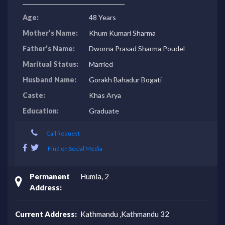
Age:
48 Years
Mother’s Name:
Khum Kumari Sharma
Father’s Name:
Dworna Prasad Sharma Poudel
Maritual Status:
Married
Husband Name:
Gorakh Bahadur Bogati
Caste:
Khas Arya
Education:
Graduate
Call Request
Find on Social Media
Permanent
Humla, 2
Address:
Current Address:
Kathmandu ,Kathmandu 32