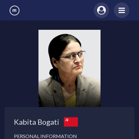
Kabita Bogati
PERSONAL INFORMATION