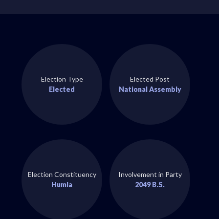
Election Type
Elected Post
Elected
National Assembly
Election Constituency
Involvement in Party
Humla
2049 B.S.